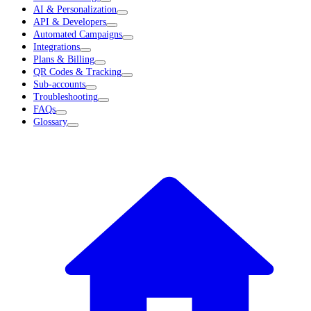
AI & Personalization
API & Developers
Automated Campaigns
Integrations
Plans & Billing
QR Codes & Tracking
Sub-accounts
Troubleshooting
FAQs
Glossary