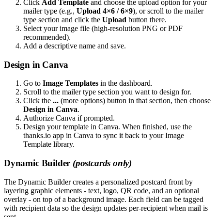
Click
Add Template
and choose the upload option for your
mailer type (e.g.,
Upload 4×6 / 6×9
), or scroll to the mailer
type section and click the
Upload
button there.
Select your image file (high-resolution PNG or PDF
recommended).
Add a descriptive name and save.
Design in Canva
Go to
Image Templates
in the dashboard.
Scroll to the mailer type section you want to design for.
Click the
...
(more options) button in that section, then choose
Design in Canva
.
Authorize Canva if prompted.
Design your template in Canva. When finished, use the
thanks.io app in Canva to sync it back to your Image
Template library.
Dynamic Builder
(postcards only)
The Dynamic Builder creates a personalized postcard front by
layering graphic elements - text, logo, QR code, and an optional
overlay - on top of a background image. Each field can be tagged
with recipient data so the design updates per-recipient when mail is
sent.