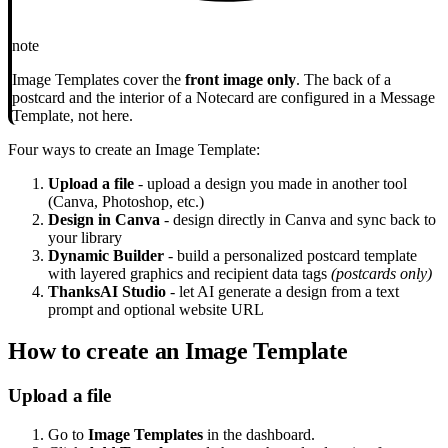
note
Image Templates cover the
front image only
. The back of a
postcard and the interior of a Notecard are configured in a Message
Template, not here.
Four ways to create an Image Template:
Upload a file
- upload a design you made in another tool
(Canva, Photoshop, etc.)
Design in Canva
- design directly in Canva and sync back to
your library
Dynamic Builder
- build a personalized postcard template
with layered graphics and recipient data tags
(postcards only)
ThanksAI Studio
- let AI generate a design from a text
prompt and optional website URL
How to create an Image Template
Upload a file
Go to
Image Templates
in the dashboard.