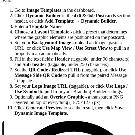
Go to
Image Templates
in the dashboard.
Click
Dynamic Builder
in the
4x6 & 6x9 Postcards
section
header, or click
Add Template
→
Dynamic Builder
.
Enter a
Template Name
.
Choose a Layout Template
- pick a preset that determines
where the graphic elements are positioned on the postcard.
Set your
Background Image
- upload an image, paste a
URL, or click
Use Map View
/
Use Street View
to pull in a
property map automatically.
Fill in the text fields:
Header
(taggable, under 90 characters)
and
Sub-header
(taggable, under 250 characters).
Set the
QR Code / Redirect URL
(taggable), or click
Use
Message Side QR Code
to pull it from the paired Message
Template.
Set your
Logo Image URL
(taggable), or click
Use Logo
/
Use Symbol
to pull from your Branding Builder settings.
Optionally add an
Overlay Graphic
- a transparent PNG
layered on top of everything (1875×1275 px).
Click
Generate Preview
to see the result, then click
Save
Dynamic Image Template
.