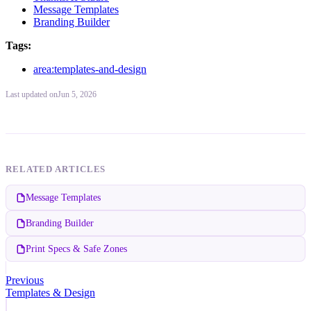
Message Templates
Branding Builder
Tags:
area:templates-and-design
Last updated
on
Jun 5, 2026
RELATED ARTICLES
Message Templates
Branding Builder
Print Specs & Safe Zones
Previous
Templates & Design