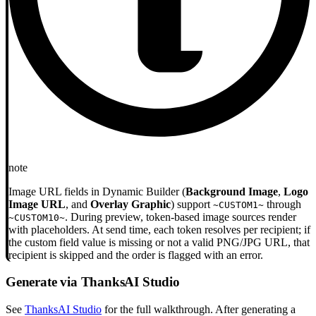
note
Image URL fields in Dynamic Builder (
Background Image
,
Logo
Image URL
, and
Overlay Graphic
) support
through
~CUSTOM1~
. During preview, token-based image sources render
~CUSTOM10~
with placeholders. At send time, each token resolves per recipient; if
the custom field value is missing or not a valid PNG/JPG URL, that
recipient is skipped and the order is flagged with an error.
Generate via ThanksAI Studio
See
ThanksAI Studio
for the full walkthrough. After generating a