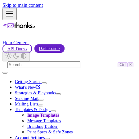
Skip to main content
Help Center
API Docs ›
Dashboard ›
Ctrl
K
Getting Started
What's New
Strategies & Playbooks
Sending Mail
Mailing Lists
Templates & Design
Image Templates
Message Templates
Branding Builder
Print Specs & Safe Zones
Account Settings