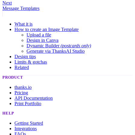
Next
Message Templates
What it is
How to create an Image Template
Upload a file
Design in Canva
Dynamic Builder
(postcards only)
Generate via ThanksAI Studio
Design tips
Limits & gotchas
Related
PRODUCT
thanks.io
Pricing
API Documentation
Print Portfolio
HELP
Getting Started
Integrations
FAQs