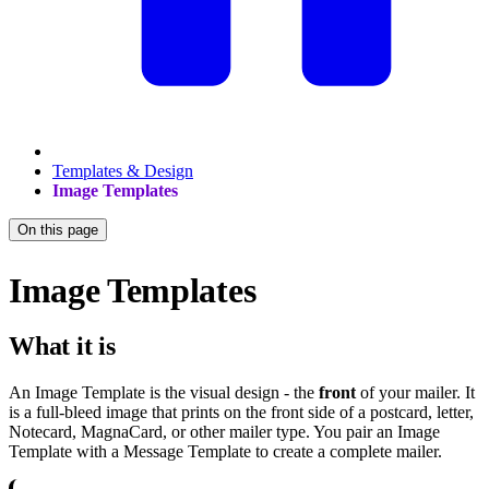
Templates & Design
Image Templates
On this page
Image Templates
What it is
An Image Template is the visual design - the
front
of your mailer. It
is a full-bleed image that prints on the front side of a postcard, letter,
Notecard, MagnaCard, or other mailer type. You pair an Image
Template with a Message Template to create a complete mailer.