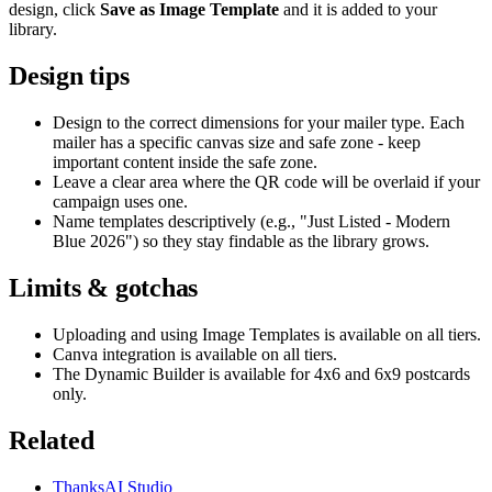
design, click
Save as Image Template
and it is added to your
library.
Design tips
Design to the correct dimensions for your mailer type. Each
mailer has a specific canvas size and safe zone - keep
important content inside the safe zone.
Leave a clear area where the QR code will be overlaid if your
campaign uses one.
Name templates descriptively (e.g., "Just Listed - Modern
Blue 2026") so they stay findable as the library grows.
Limits & gotchas
Uploading and using Image Templates is available on all tiers.
Canva integration is available on all tiers.
The Dynamic Builder is available for 4x6 and 6x9 postcards
only.
Related
ThanksAI Studio