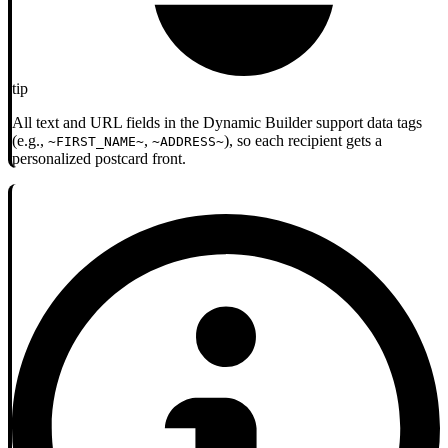
tip
All text and URL fields in the Dynamic Builder support data tags
(e.g.,
,
), so each recipient gets a
~FIRST_NAME~
~ADDRESS~
personalized postcard front.