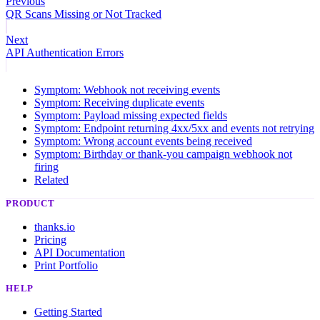
Previous
QR Scans Missing or Not Tracked
Next
API Authentication Errors
Symptom: Webhook not receiving events
Symptom: Receiving duplicate events
Symptom: Payload missing expected fields
Symptom: Endpoint returning 4xx/5xx and events not retrying
Symptom: Wrong account events being received
Symptom: Birthday or thank-you campaign webhook not
firing
Related
PRODUCT
thanks.io
Pricing
API Documentation
Print Portfolio
HELP
Getting Started