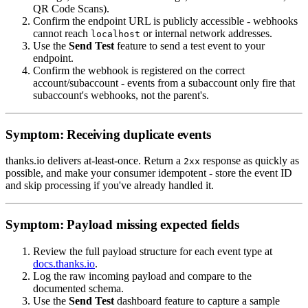
QR Code Scans).
Confirm the endpoint URL is publicly accessible - webhooks
cannot reach
or internal network addresses.
localhost
Use the
Send Test
feature to send a test event to your
endpoint.
Confirm the webhook is registered on the correct
account/subaccount - events from a subaccount only fire that
subaccount's webhooks, not the parent's.
Symptom: Receiving duplicate events
thanks.io delivers at-least-once. Return a
response as quickly as
2xx
possible, and make your consumer idempotent - store the event ID
and skip processing if you've already handled it.
Symptom: Payload missing expected fields
Review the full payload structure for each event type at
docs.thanks.io
.
Log the raw incoming payload and compare to the
documented schema.
Use the
Send Test
dashboard feature to capture a sample