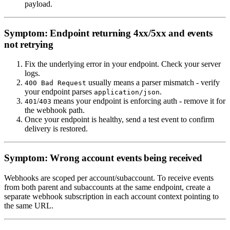
payload.
Symptom: Endpoint returning 4xx/5xx and events
not retrying
Fix the underlying error in your endpoint. Check your server
logs.
usually means a parser mismatch - verify
400 Bad Request
your endpoint parses
.
application/json
/
means your endpoint is enforcing auth - remove it for
401
403
the webhook path.
Once your endpoint is healthy, send a test event to confirm
delivery is restored.
Symptom: Wrong account events being received
Webhooks are scoped per account/subaccount. To receive events
from both parent and subaccounts at the same endpoint, create a
separate webhook subscription in each account context pointing to
the same URL.