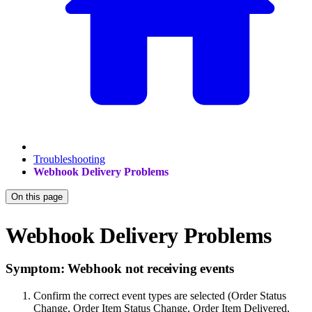
Troubleshooting
Webhook Delivery Problems
On this page
Webhook Delivery Problems
Symptom: Webhook not receiving events
Confirm the correct event types are selected (Order Status
Change, Order Item Status Change, Order Item Delivered,