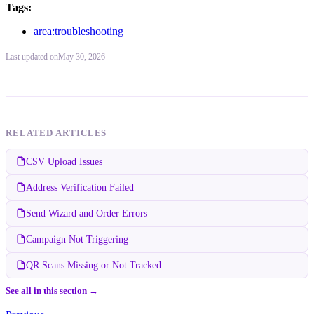
Tags:
area:troubleshooting
Last updated
on
May 30, 2026
RELATED ARTICLES
CSV Upload Issues
Address Verification Failed
Send Wizard and Order Errors
Campaign Not Triggering
QR Scans Missing or Not Tracked
See all in this section →