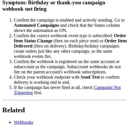
Symptom: Birthday or thank-you campaign
webhook not firing
Confirm the campaign is enabled and actively sending. Go to
Automated Campaigns
and check that the Status column
shows the automation as ON.
Confirm the correct webhook event type is subscribed:
Order
Item Status Change
(fires on each piece sent) or
Order Item
Delivered
(fires on delivery). Birthday/holiday campaigns
create orders just like any other campaign, so the same
webhook events fire.
Confirm the webhook is registered on the same account or
subaccount as the campaign. Subaccount webhooks do not
fire on the parent account's webhook subscriptions.
Check your webhook endpoint with
Send Test
to confirm
delivery is working end to end.
If the campaign has never fired at all, check
Campaign Not
Triggering
first.
Related
Webhooks