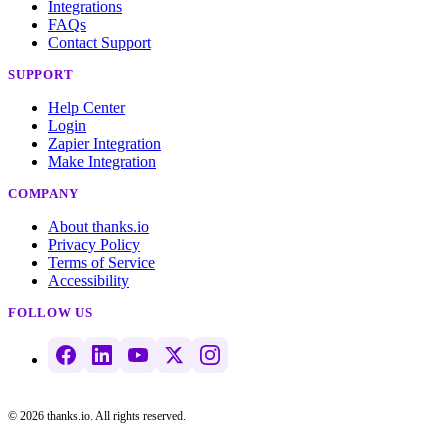
Integrations
FAQs
Contact Support
SUPPORT
Help Center
Login
Zapier Integration
Make Integration
COMPANY
About thanks.io
Privacy Policy
Terms of Service
Accessibility
FOLLOW US
© 2026 thanks.io. All rights reserved.