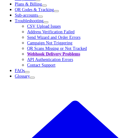
Plans & Billing
QR Codes & Tracking
Sub-accounts
Troubleshooting
CSV Upload Issues
Address Verification Failed
Send Wizard and Order Errors
Campaign Not Triggering
QR Scans Missing or Not Tracked
Webhook Delivery Problems
API Authentication Errors
Contact Support
FAQs
Glossary