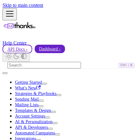
Skip to main content
Help Center
API Docs ›
Dashboard ›
Ctrl
K
Getting Started
What's New
Strategies & Playbooks
Sending Mail
Mailing Lists
Templates & Design
Account Settings
AI & Personalization
API & Developers
Automated Campaigns
Integrations