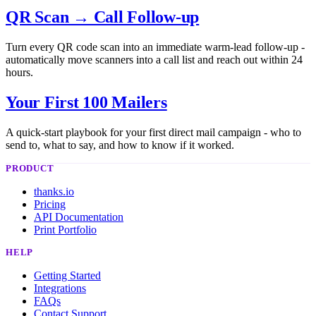
QR Scan → Call Follow-up
Turn every QR code scan into an immediate warm-lead follow-up -
automatically move scanners into a call list and reach out within 24
hours.
Your First 100 Mailers
A quick-start playbook for your first direct mail campaign - who to
send to, what to say, and how to know if it worked.
PRODUCT
thanks.io
Pricing
API Documentation
Print Portfolio
HELP
Getting Started
Integrations
FAQs
Contact Support