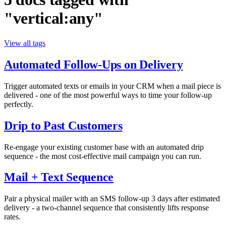
"vertical:any"
View all tags
Automated Follow-Ups on Delivery
Trigger automated texts or emails in your CRM when a mail piece is
delivered - one of the most powerful ways to time your follow-up
perfectly.
Drip to Past Customers
Re-engage your existing customer base with an automated drip
sequence - the most cost-effective mail campaign you can run.
Mail + Text Sequence
Pair a physical mailer with an SMS follow-up 3 days after estimated
delivery - a two-channel sequence that consistently lifts response
rates.