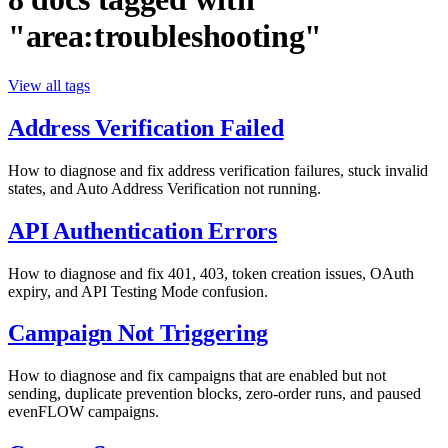
"area:troubleshooting"
View all tags
Address Verification Failed
How to diagnose and fix address verification failures, stuck invalid
states, and Auto Address Verification not running.
API Authentication Errors
How to diagnose and fix 401, 403, token creation issues, OAuth
expiry, and API Testing Mode confusion.
Campaign Not Triggering
How to diagnose and fix campaigns that are enabled but not
sending, duplicate prevention blocks, zero-order runs, and paused
evenFLOW campaigns.