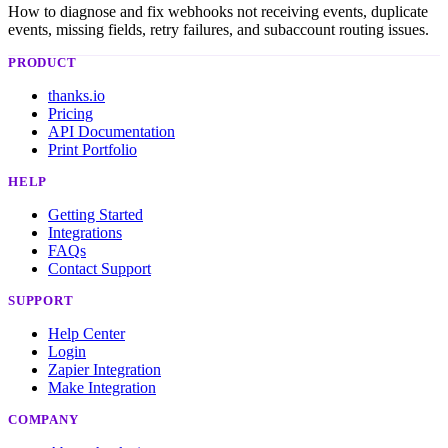
How to diagnose and fix webhooks not receiving events, duplicate
events, missing fields, retry failures, and subaccount routing issues.
PRODUCT
thanks.io
Pricing
API Documentation
Print Portfolio
HELP
Getting Started
Integrations
FAQs
Contact Support
SUPPORT
Help Center
Login
Zapier Integration
Make Integration
COMPANY