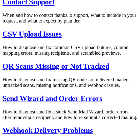
Contact Support
When and how to contact thanks.io support, what to include in your
request, and what to expect by plan tier.
CSV Upload Issues
How to diagnose and fix common CSV upload failures, column
mapping errors, missing recipients, and scrambled previews.
QR Scans Missing or Not Tracked
How to diagnose and fix missing QR codes on delivered mailers,
untracked scans, missing notifications, and webhook issues.
Send Wizard and Order Errors
How to diagnose and fix a stuck Send Mail Wizard, order errors
after removing a recipient, and how to re-submit a corrected mailing.
Webhook Delivery Problems