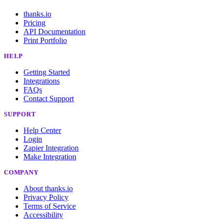
thanks.io
Pricing
API Documentation
Print Portfolio
HELP
Getting Started
Integrations
FAQs
Contact Support
SUPPORT
Help Center
Login
Zapier Integration
Make Integration
COMPANY
About thanks.io
Privacy Policy
Terms of Service
Accessibility