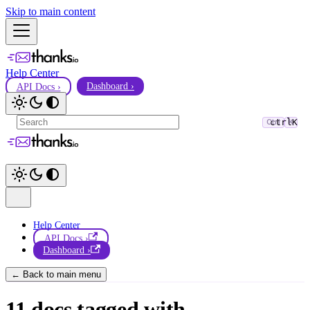
Skip to main content
Help Center
API Docs ›
Dashboard ›
ctrl
K
Ctrl
K
Help Center
API Docs ›
Dashboard ›
← Back to main menu
11 docs tagged with