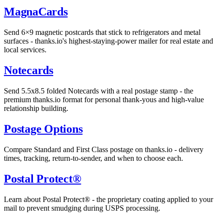
MagnaCards
Send 6×9 magnetic postcards that stick to refrigerators and metal
surfaces - thanks.io's highest-staying-power mailer for real estate and
local services.
Notecards
Send 5.5x8.5 folded Notecards with a real postage stamp - the
premium thanks.io format for personal thank-yous and high-value
relationship building.
Postage Options
Compare Standard and First Class postage on thanks.io - delivery
times, tracking, return-to-sender, and when to choose each.
Postal Protect®
Learn about Postal Protect® - the proprietary coating applied to your
mail to prevent smudging during USPS processing.