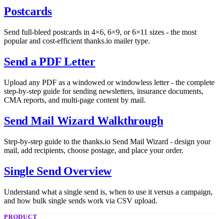
Postcards
Send full-bleed postcards in 4×6, 6×9, or 6×11 sizes - the most
popular and cost-efficient thanks.io mailer type.
Send a PDF Letter
Upload any PDF as a windowed or windowless letter - the complete
step-by-step guide for sending newsletters, insurance documents,
CMA reports, and multi-page content by mail.
Send Mail Wizard Walkthrough
Step-by-step guide to the thanks.io Send Mail Wizard - design your
mail, add recipients, choose postage, and place your order.
Single Send Overview
Understand what a single send is, when to use it versus a campaign,
and how bulk single sends work via CSV upload.
PRODUCT