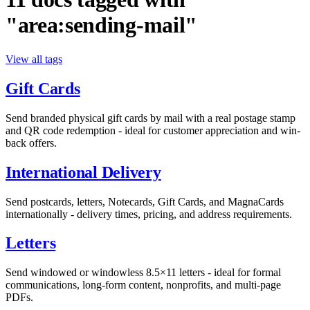
"area:sending-mail"
View all tags
Gift Cards
Send branded physical gift cards by mail with a real postage stamp
and QR code redemption - ideal for customer appreciation and win-
back offers.
International Delivery
Send postcards, letters, Notecards, Gift Cards, and MagnaCards
internationally - delivery times, pricing, and address requirements.
Letters
Send windowed or windowless 8.5×11 letters - ideal for formal
communications, long-form content, nonprofits, and multi-page
PDFs.