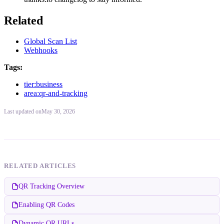
Related
Global Scan List
Webhooks
Tags:
tier:business
area:qr-and-tracking
Last updated
on
May 30, 2026
RELATED ARTICLES
QR Tracking Overview
Enabling QR Codes
Dynamic QR URLs