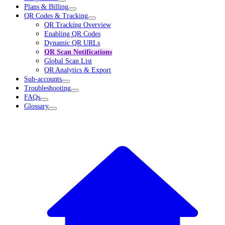
Plans & Billing
QR Codes & Tracking
QR Tracking Overview
Enabling QR Codes
Dynamic QR URLs
QR Scan Notifications
Global Scan List
QR Analytics & Export
Sub-accounts
Troubleshooting
FAQs
Glossary