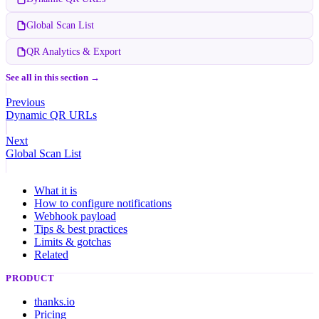
Global Scan List
QR Analytics & Export
See all in this section →
Previous
Dynamic QR URLs
Next
Global Scan List
What it is
How to configure notifications
Webhook payload
Tips & best practices
Limits & gotchas
Related
PRODUCT
thanks.io
Pricing