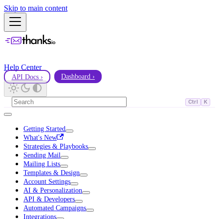
Skip to main content
Help Center
API Docs ›
Dashboard ›
Ctrl
K
Getting Started
What's New
Strategies & Playbooks
Sending Mail
Mailing Lists
Templates & Design
Account Settings
AI & Personalization
API & Developers
Automated Campaigns
Integrations