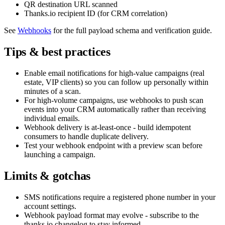
QR destination URL scanned
Thanks.io recipient ID (for CRM correlation)
See
Webhooks
for the full payload schema and verification guide.
Tips & best practices
Enable email notifications for high-value campaigns (real
estate, VIP clients) so you can follow up personally within
minutes of a scan.
For high-volume campaigns, use webhooks to push scan
events into your CRM automatically rather than receiving
individual emails.
Webhook delivery is at-least-once - build idempotent
consumers to handle duplicate delivery.
Test your webhook endpoint with a preview scan before
launching a campaign.
Limits & gotchas
SMS notifications require a registered phone number in your
account settings.
Webhook payload format may evolve - subscribe to the
thanks.io changelog to stay informed.