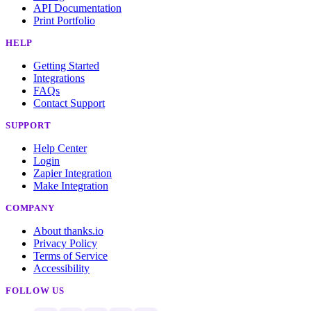
API Documentation
Print Portfolio
HELP
Getting Started
Integrations
FAQs
Contact Support
SUPPORT
Help Center
Login
Zapier Integration
Make Integration
COMPANY
About thanks.io
Privacy Policy
Terms of Service
Accessibility
FOLLOW US