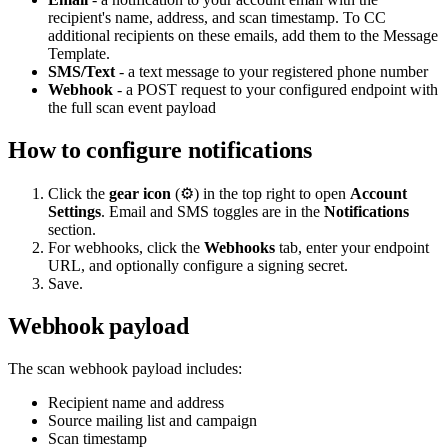
recipient's name, address, and scan timestamp. To CC
additional recipients on these emails, add them to the Message
Template.
SMS/Text
- a text message to your registered phone number
Webhook
- a POST request to your configured endpoint with
the full scan event payload
How to configure notifications
Click the
gear icon
(⚙️) in the top right to open
Account
Settings
. Email and SMS toggles are in the
Notifications
section.
For webhooks, click the
Webhooks
tab, enter your endpoint
URL, and optionally configure a signing secret.
Save.
Webhook payload
The scan webhook payload includes:
Recipient name and address
Source mailing list and campaign
Scan timestamp