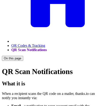
QR Codes & Tracking
QR Scan Notifications
On this page
QR Scan Notifications
What it is
When a recipient scans the QR code on a mailer, thanks.io can
notify you instantly via:
Email
- a notification to your account email with the