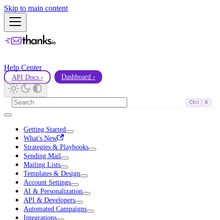
Skip to main content
Help Center
API Docs ›
Dashboard ›
Ctrl
K
Getting Started
What's New
Strategies & Playbooks
Sending Mail
Mailing Lists
Templates & Design
Account Settings
AI & Personalization
API & Developers
Automated Campaigns
Integrations