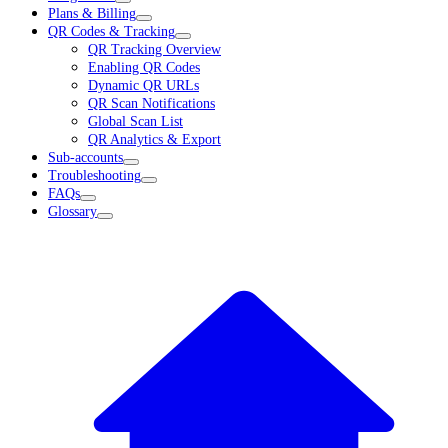
Plans & Billing
QR Codes & Tracking
QR Tracking Overview
Enabling QR Codes
Dynamic QR URLs
QR Scan Notifications
Global Scan List
QR Analytics & Export
Sub-accounts
Troubleshooting
FAQs
Glossary