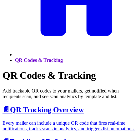
QR Codes & Tracking
QR Codes & Tracking
Add trackable QR codes to your mailers, get notified when
recipients scan, and see scan analytics by template and list.
📄️
QR Tracking Overview
Every mailer can include a unique QR code that fires real-time
notifications, tracks scans in analytics, and triggers list automations.