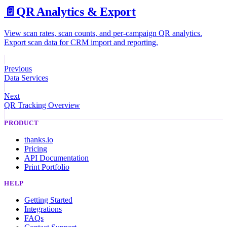
📄️
QR Analytics & Export
View scan rates, scan counts, and per-campaign QR analytics.
Export scan data for CRM import and reporting.
Previous
Data Services
Next
QR Tracking Overview
PRODUCT
thanks.io
Pricing
API Documentation
Print Portfolio
HELP
Getting Started
Integrations
FAQs