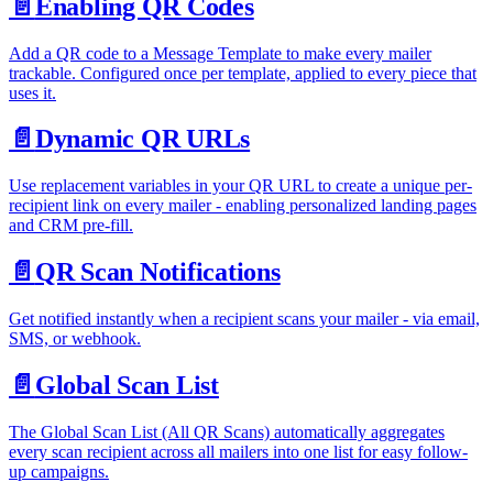
📄️
Enabling QR Codes
Add a QR code to a Message Template to make every mailer
trackable. Configured once per template, applied to every piece that
uses it.
📄️
Dynamic QR URLs
Use replacement variables in your QR URL to create a unique per-
recipient link on every mailer - enabling personalized landing pages
and CRM pre-fill.
📄️
QR Scan Notifications
Get notified instantly when a recipient scans your mailer - via email,
SMS, or webhook.
📄️
Global Scan List
The Global Scan List (All QR Scans) automatically aggregates
every scan recipient across all mailers into one list for easy follow-
up campaigns.