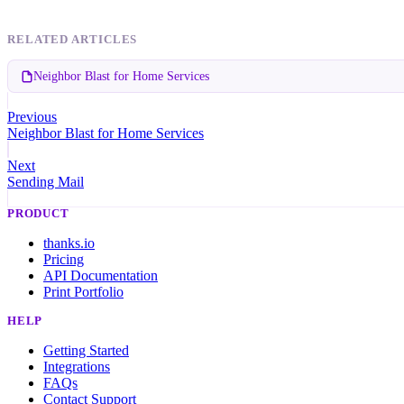
RELATED ARTICLES
Neighbor Blast for Home Services
Previous
Neighbor Blast for Home Services
Next
Sending Mail
PRODUCT
thanks.io
Pricing
API Documentation
Print Portfolio
HELP
Getting Started
Integrations
FAQs
Contact Support