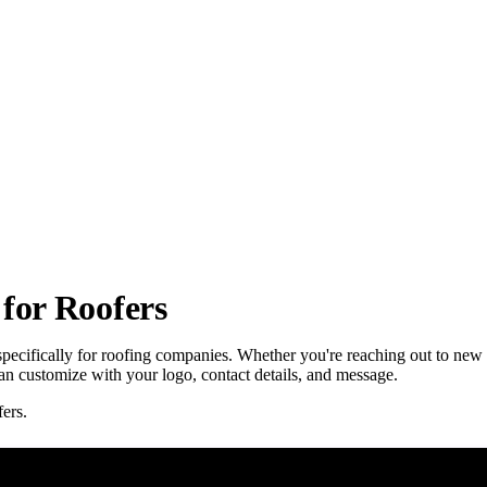
for Roofers
specifically for roofing companies. Whether you're reaching out to new
 can customize with your logo, contact details, and message.
ers.