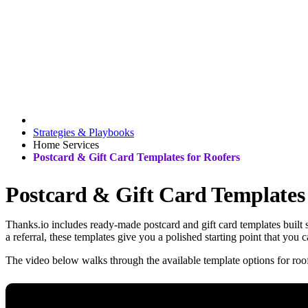
Strategies & Playbooks
Home Services
Postcard & Gift Card Templates for Roofers
Postcard & Gift Card Templates 
Thanks.io includes ready-made postcard and gift card templates built 
a referral, these templates give you a polished starting point that you
The video below walks through the available template options for roof