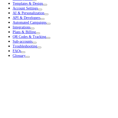
Templates & Design
Account Settings
AI & Personalization
API & Developers
Automated Campaigns
Integrations
Plans & Billing
QR Codes & Tracking
Sub-accounts
Troubleshooting
FAQs
Glossary