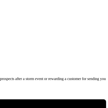
 prospects after a storm event or rewarding a customer for sending you