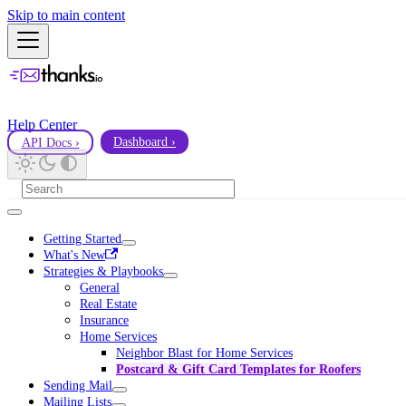
Skip to main content
Help Center
API Docs ›
Dashboard ›
Getting Started
What's New
Strategies & Playbooks
General
Real Estate
Insurance
Home Services
Neighbor Blast for Home Services
Postcard & Gift Card Templates for Roofers
Sending Mail
Mailing Lists