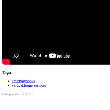
Tags:
area:playbooks
vertical:home-services
Last updated
on
Jun 3, 2026