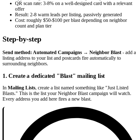
QR scan rate: 3-8% on a well-designed card with a relevant
offer
Result: 2-8 warm leads per listing, passively generated
Cost: roughly $50-$100 per blast depending on neighbor
count and plan tier
Step-by-step
Send method: Automated Campaigns → Neighbor Blast
- add a
listing address to your list and postcards fire automatically to
surrounding neighbors.
1. Create a dedicated "Blast" mailing list
In
Mailing Lists
, create a list named something like "Just Listed
Blasts." This is the list your Neighbor Blast campaign will watch.
Every address you add here fires a new blast.