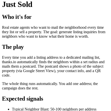
Just Sold
Who it's for
Real estate agents who want to mail the neighborhood every time
they list or sell a property. The goal: generate listing inquiries from
neighbors who want to know what their home is worth.
The play
Every time you add a listing address to a dedicated mailing list,
thanks.io automatically finds the neighbors within a set radius and
mails them a postcard. The postcard shows a photo of the subject
property (via Google Street View), your contact info, and a QR
code.
The whole thing runs automatically. You add one address; the
campaign does the rest.
Expected signals
Typical Neighbor Blast: 50-100 neighbors per address