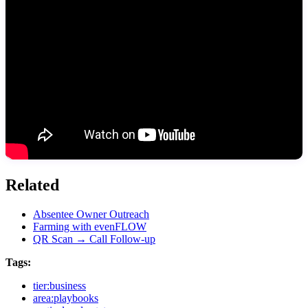
Related
Absentee Owner Outreach
Farming with evenFLOW
QR Scan → Call Follow-up
Tags:
tier:business
area:playbooks