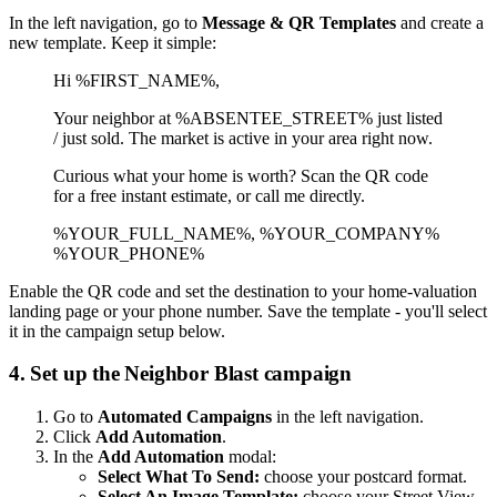
In the left navigation, go to
Message & QR Templates
and create a
new template. Keep it simple:
Hi %FIRST_NAME%,
Your neighbor at %ABSENTEE_STREET% just listed
/ just sold. The market is active in your area right now.
Curious what your home is worth? Scan the QR code
for a free instant estimate, or call me directly.
%YOUR_FULL_NAME%, %YOUR_COMPANY%
%YOUR_PHONE%
Enable the QR code and set the destination to your home-valuation
landing page or your phone number. Save the template - you'll select
it in the campaign setup below.
4. Set up the Neighbor Blast campaign
Go to
Automated Campaigns
in the left navigation.
Click
Add Automation
.
In the
Add Automation
modal:
Select What To Send:
choose your postcard format.
Select An Image Template:
choose your Street View