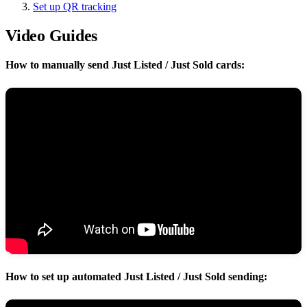
Set up QR tracking
Video Guides
How to manually send Just Listed / Just Sold cards:
How to set up automated Just Listed / Just Sold sending: