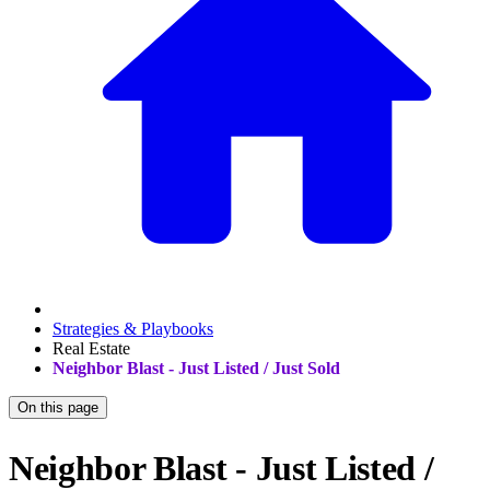
Strategies & Playbooks
Real Estate
Neighbor Blast - Just Listed / Just Sold
On this page
Neighbor Blast - Just Listed /