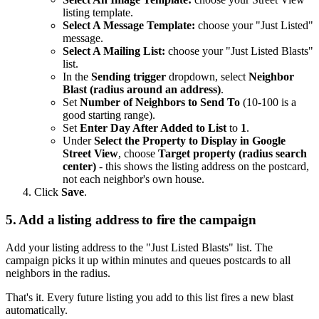
listing template.
Select A Message Template:
choose your "Just Listed"
message.
Select A Mailing List:
choose your "Just Listed Blasts"
list.
In the
Sending trigger
dropdown, select
Neighbor
Blast (radius around an address)
.
Set
Number of Neighbors to Send To
(10-100 is a
good starting range).
Set
Enter Day After Added to List
to
1
.
Under
Select the Property to Display in Google
Street View
, choose
Target property (radius search
center)
- this shows the listing address on the postcard,
not each neighbor's own house.
Click
Save
.
5. Add a listing address to fire the campaign
Add your listing address to the "Just Listed Blasts" list. The
campaign picks it up within minutes and queues postcards to all
neighbors in the radius.
That's it. Every future listing you add to this list fires a new blast
automatically.