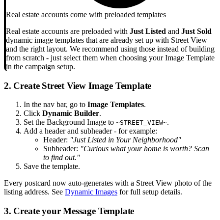
Real estate accounts come with preloaded templates
Real estate accounts are preloaded with
Just Listed
and
Just Sold
dynamic image templates that are already set up with Street View
and the right layout. We recommend using those instead of building
from scratch - just select them when choosing your Image Template
in the campaign setup.
2. Create Street View Image Template
In the nav bar, go to
Image Templates
.
Click
Dynamic Builder
.
Set the Background Image to
.
~STREET_VIEW~
Add a header and subheader - for example:
Header:
"Just Listed in Your Neighborhood"
Subheader:
"Curious what your home is worth? Scan
to find out."
Save the template.
Every postcard now auto-generates with a Street View photo of the
listing address. See
Dynamic Images
for full setup details.
3. Create your Message Template