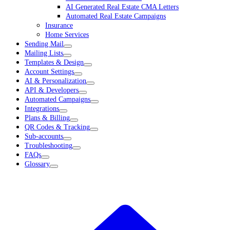
AI Generated Real Estate CMA Letters
Automated Real Estate Campaigns
Insurance
Home Services
Sending Mail
Mailing Lists
Templates & Design
Account Settings
AI & Personalization
API & Developers
Automated Campaigns
Integrations
Plans & Billing
QR Codes & Tracking
Sub-accounts
Troubleshooting
FAQs
Glossary