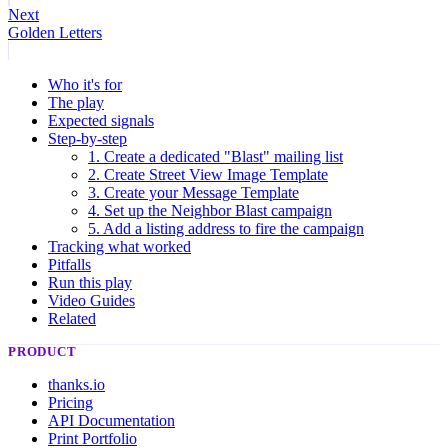
Next
Golden Letters
Who it's for
The play
Expected signals
Step-by-step
1. Create a dedicated "Blast" mailing list
2. Create Street View Image Template
3. Create your Message Template
4. Set up the Neighbor Blast campaign
5. Add a listing address to fire the campaign
Tracking what worked
Pitfalls
Run this play
Video Guides
Related
PRODUCT
thanks.io
Pricing
API Documentation
Print Portfolio