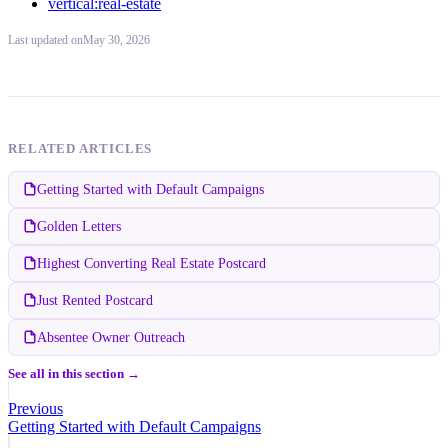
vertical:real-estate
Last updated
on
May 30, 2026
RELATED ARTICLES
Getting Started with Default Campaigns
Golden Letters
Highest Converting Real Estate Postcard
Just Rented Postcard
Absentee Owner Outreach
See all in this section →
Previous
Getting Started with Default Campaigns