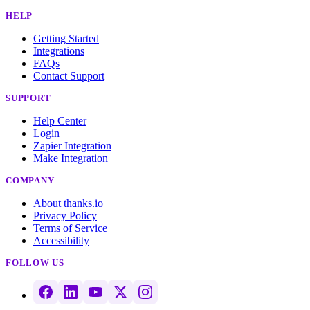
HELP
Getting Started
Integrations
FAQs
Contact Support
SUPPORT
Help Center
Login
Zapier Integration
Make Integration
COMPANY
About thanks.io
Privacy Policy
Terms of Service
Accessibility
FOLLOW US