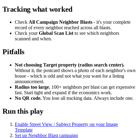
Tracking what worked
Check
All Campaign Neighbor Blasts
- it's your complete
record of every neighbor reached across all blasts.
Check your
Global Scan List
to see which neighbors
scanned and when.
Pitfalls
Not choosing Target property (radius search center).
Without it, the postcard shows a photo of each neighbor's own
house - which is odd and not what you want for a listing
announcement.
Radius too large.
100+ neighbors per blast can get expensive
fast. Start tight and expand if the economics work.
No QR code.
You lose all tracking data. Always include one.
Run this play
Enable Street View / Subject Property on your Image
Template
Set up Neighbor Blast campaign