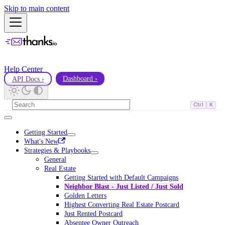
Skip to main content
Help Center
API Docs ›
Dashboard ›
Ctrl
K
Getting Started
What's New
Strategies & Playbooks
General
Real Estate
Getting Started with Default Campaigns
Neighbor Blast - Just Listed / Just Sold
Golden Letters
Highest Converting Real Estate Postcard
Just Rented Postcard
Absentee Owner Outreach