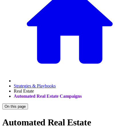
Strategies & Playbooks
Real Estate
Automated Real Estate Campaigns
On this page
Automated Real Estate