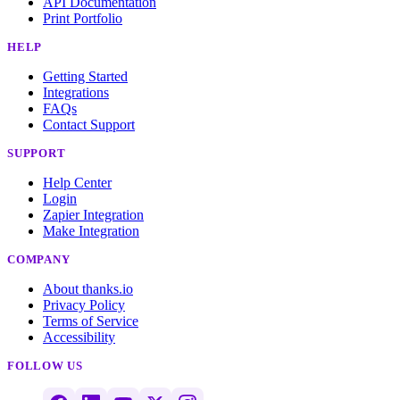
API Documentation
Print Portfolio
HELP
Getting Started
Integrations
FAQs
Contact Support
SUPPORT
Help Center
Login
Zapier Integration
Make Integration
COMPANY
About thanks.io
Privacy Policy
Terms of Service
Accessibility
FOLLOW US