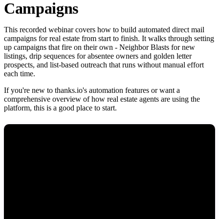
Campaigns
This recorded webinar covers how to build automated direct mail
campaigns for real estate from start to finish. It walks through setting
up campaigns that fire on their own - Neighbor Blasts for new
listings, drip sequences for absentee owners and golden letter
prospects, and list-based outreach that runs without manual effort
each time.
If you're new to thanks.io's automation features or want a
comprehensive overview of how real estate agents are using the
platform, this is a good place to start.