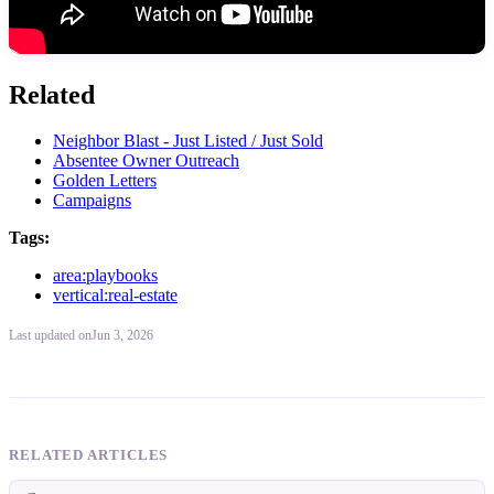
Related
Neighbor Blast - Just Listed / Just Sold
Absentee Owner Outreach
Golden Letters
Campaigns
Tags:
area:playbooks
vertical:real-estate
Last updated
on
Jun 3, 2026
RELATED ARTICLES