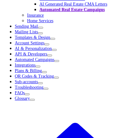
AI Generated Real Estate CMA Letters
Automated Real Estate Campaigns
Insurance
Home Services
Sending Mail
Mailing Lists
Templates & Design
Account Settings
AI & Personalization
API & Developers
Automated Campaigns
Integrations
Plans & Billing
QR Codes & Tracking
Sub-accounts
Troubleshooting
FAQs
Glossary