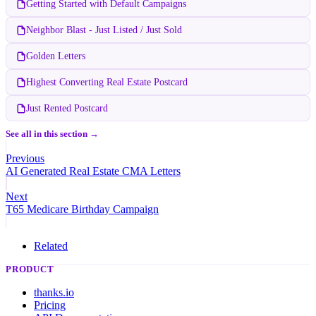
Getting Started with Default Campaigns
Neighbor Blast - Just Listed / Just Sold
Golden Letters
Highest Converting Real Estate Postcard
Just Rented Postcard
See all in this section →
Previous
AI Generated Real Estate CMA Letters
Next
T65 Medicare Birthday Campaign
Related
PRODUCT
thanks.io
Pricing