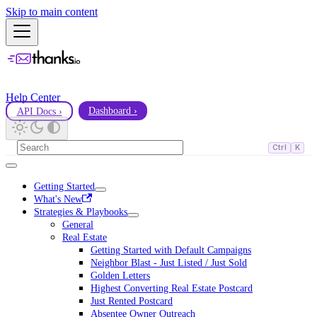
Skip to main content
Help Center
API Docs ›
Dashboard ›
Ctrl
K
Getting Started
What's New
Strategies & Playbooks
General
Real Estate
Getting Started with Default Campaigns
Neighbor Blast - Just Listed / Just Sold
Golden Letters
Highest Converting Real Estate Postcard
Just Rented Postcard
Absentee Owner Outreach