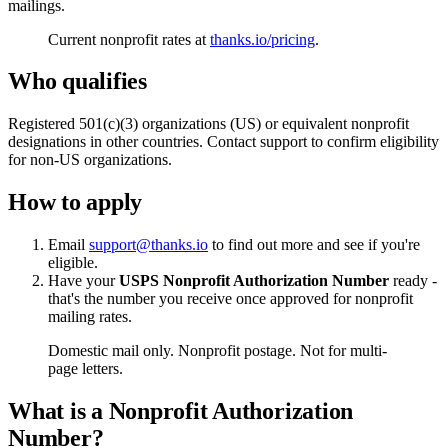
mailings.
Current nonprofit rates at
thanks.io/pricing
.
Who qualifies
Registered 501(c)(3) organizations (US) or equivalent nonprofit
designations in other countries. Contact support to confirm eligibility
for non-US organizations.
How to apply
Email
support@thanks.io
to find out more and see if you're
eligible.
Have your
USPS Nonprofit Authorization Number
ready -
that's the number you receive once approved for nonprofit
mailing rates.
Domestic mail only. Nonprofit postage. Not for multi-
page letters.
What is a Nonprofit Authorization
Number?