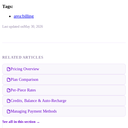
Tags:
area:billing
Last updated
on
May 30, 2026
RELATED ARTICLES
Pricing Overview
Plan Comparison
Per-Piece Rates
Credits, Balance & Auto-Recharge
Managing Payment Methods
See all in this section →