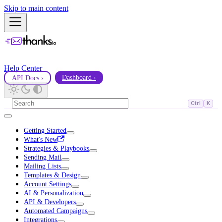
Skip to main content
Help Center
API Docs ›
Dashboard ›
Ctrl
K
Getting Started
What's New
Strategies & Playbooks
Sending Mail
Mailing Lists
Templates & Design
Account Settings
AI & Personalization
API & Developers
Automated Campaigns
Integrations