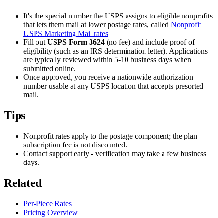
It's the special number the USPS assigns to eligible nonprofits
that lets them mail at lower postage rates, called
Nonprofit
USPS Marketing Mail rates
.
Fill out
USPS Form 3624
(no fee) and include proof of
eligibility (such as an IRS determination letter). Applications
are typically reviewed within 5-10 business days when
submitted online.
Once approved, you receive a nationwide authorization
number usable at any USPS location that accepts presorted
mail.
Tips
Nonprofit rates apply to the postage component; the plan
subscription fee is not discounted.
Contact support early - verification may take a few business
days.
Related
Per-Piece Rates
Pricing Overview