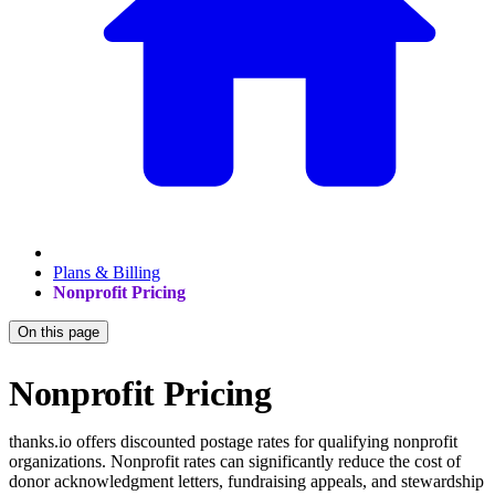
Plans & Billing
Nonprofit Pricing
On this page
Nonprofit Pricing
thanks.io offers discounted postage rates for qualifying nonprofit
organizations. Nonprofit rates can significantly reduce the cost of
donor acknowledgment letters, fundraising appeals, and stewardship