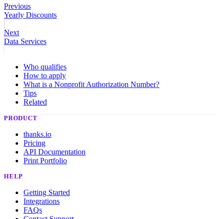
Previous
Yearly Discounts
Next
Data Services
Who qualifies
How to apply
What is a Nonprofit Authorization Number?
Tips
Related
PRODUCT
thanks.io
Pricing
API Documentation
Print Portfolio
HELP
Getting Started
Integrations
FAQs
Contact Support