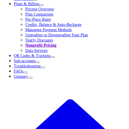
Plans & Billing
Pricing Overview
Plan Comparison
Per-Piece Rates
Credits, Balance & Auto-Recharge
Managing Payment Methods
Upgrading or Downgrading Your Plan
Yearly Discounts
Nonprofit Pricing
Data Services
QR Codes & Tracking
Sub-accounts
Troubleshooting
FAQs
Glossary