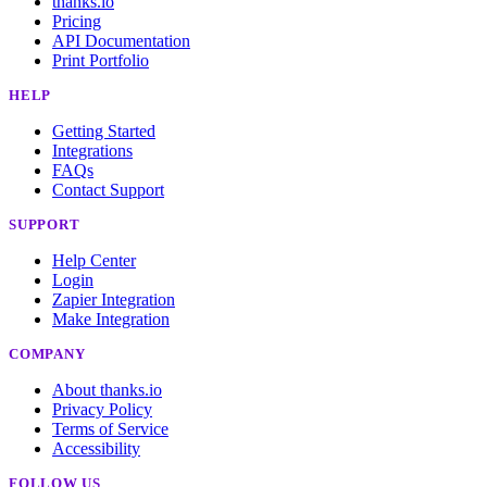
thanks.io
Pricing
API Documentation
Print Portfolio
HELP
Getting Started
Integrations
FAQs
Contact Support
SUPPORT
Help Center
Login
Zapier Integration
Make Integration
COMPANY
About thanks.io
Privacy Policy
Terms of Service
Accessibility
FOLLOW US