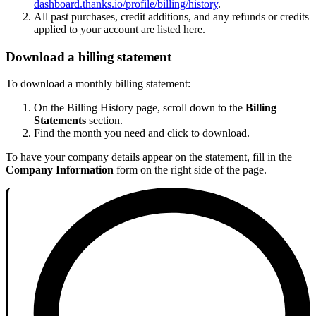
dashboard.thanks.io/profile/billing/history
.
All past purchases, credit additions, and any refunds or credits
applied to your account are listed here.
Download a billing statement
To download a monthly billing statement:
On the Billing History page, scroll down to the
Billing
Statements
section.
Find the month you need and click to download.
To have your company details appear on the statement, fill in the
Company Information
form on the right side of the page.