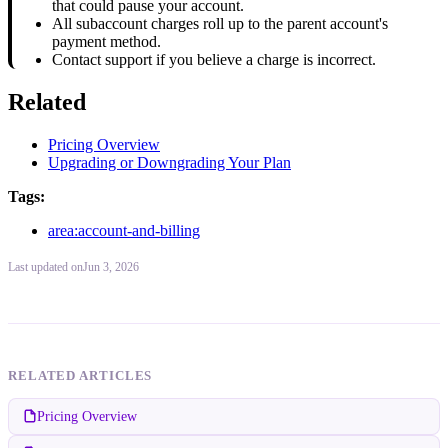
that could pause your account.
All subaccount charges roll up to the parent account's
payment method.
Contact support if you believe a charge is incorrect.
Related
Pricing Overview
Upgrading or Downgrading Your Plan
Tags:
area:account-and-billing
Last updated
on
Jun 3, 2026
RELATED ARTICLES
Pricing Overview