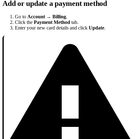
Add or update a payment method
Go to
Account → Billing
.
Click the
Payment Method
tab.
Enter your new card details and click
Update
.