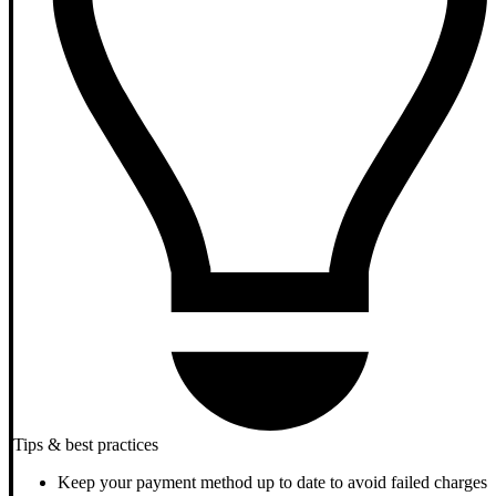
Tips & best practices
Keep your payment method up to date to avoid failed charges