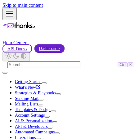
Skip to main content
Help Center
API Docs ›
Dashboard ›
Ctrl
K
Getting Started
What's New
Strategies & Playbooks
Sending Mail
Mailing Lists
Templates & Design
Account Settings
AI & Personalization
API & Developers
Automated Campaigns
Integrations