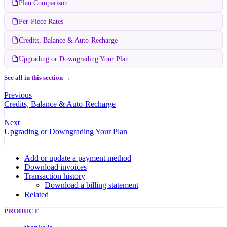
Plan Comparison
Per-Piece Rates
Credits, Balance & Auto-Recharge
Upgrading or Downgrading Your Plan
See all in this section →
Previous
Credits, Balance & Auto-Recharge
Next
Upgrading or Downgrading Your Plan
Add or update a payment method
Download invoices
Transaction history
Download a billing statement
Related
PRODUCT