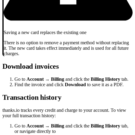
Saving a new card replaces the existing one
There is no option to remove a payment method without replacing
it. The new card takes effect immediately and is used for all future
charges.
Download invoices
Go to
Account → Billing
and click the
Billing History
tab.
Find the invoice and click
Download
to save it as a PDF.
Transaction history
thanks.io tracks every credit and charge to your account. To view
your full transaction history:
Go to
Account → Billing
and click the
Billing History
tab,
or navigate directly to