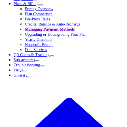
Plans & Billing
Pricing Overview
Plan Comparison
Per-Piece Rates
Credits, Balance & Auto-Recharge
Managing Payment Methods
Upgrading or Downgrading Your Plan
Yearly Discounts
Nonprofit Pricing
Data Services
QR Codes & Tracking
Sub-accounts
Troubleshooting
FAQs
Glossary