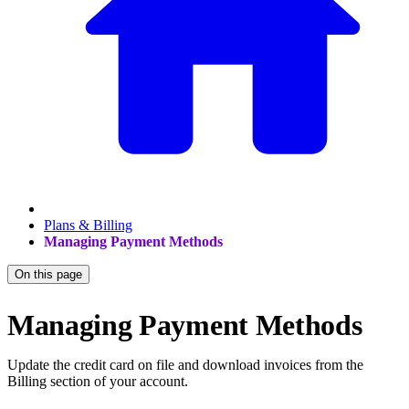
Plans & Billing
Managing Payment Methods
On this page
Managing Payment Methods
Update the credit card on file and download invoices from the
Billing section of your account.