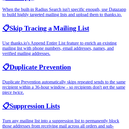
When the built-in Radius Search isn't specific enough, use Datazapp
to build highly targeted mailing lists and upload them to thanks.io.
📋
Skip Tracing a Mailing List
Use thanks.io's Append Entire List feature to enrich an existing
mailing list with phone numbers, email addresses, names, and
verified mailing addresses.
📋
Duplicate Prevention
Duplicate Prevention automatically skips repeated sends to the same
recipient within a 36-hour window - so recipients don't get the same
piece twice.
📋
Suppression Lists
Turn any mailing list into a suppression list to permanently block
those addresses from receiving mail across all orders and sub-