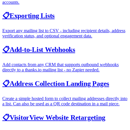
accounts.
📋
Exporting Lists
Export any mailing list to CSV - including recipient details, address
verification status, and optional engagement data.
📋
Add-to-List Webhooks
Add contacts from any CRM that supports outbound webhooks
directly to a thanks.io mailing list - no Zapier needed.
📋
Address Collection Landing Pages
Create a simple hosted form to collect mailing addresses directly into
a list. Can also be used as a QR code destination in a mail piece.
📋
VisitorView Website Retargeting