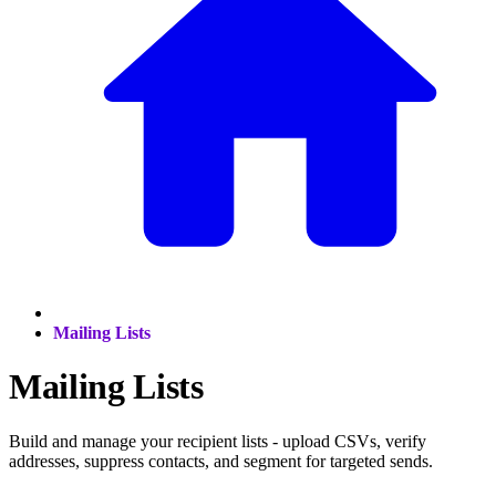
Mailing Lists
Mailing Lists
Build and manage your recipient lists - upload CSVs, verify
addresses, suppress contacts, and segment for targeted sends.