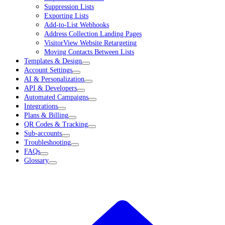
Suppression Lists
Exporting Lists
Add-to-List Webhooks
Address Collection Landing Pages
VisitorView Website Retargeting
Moving Contacts Between Lists
Templates & Design
Account Settings
AI & Personalization
API & Developers
Automated Campaigns
Integrations
Plans & Billing
QR Codes & Tracking
Sub-accounts
Troubleshooting
FAQs
Glossary