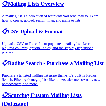
📋
Mailing Lists Overview
A mailing list is a collection of recipients you send mail to. Learn
how to create, upload, search, filter, and manage lists.
📋
CSV Upload & Format
Upload a CSV or Excel file to populate a mailing list. Learn
required columns, optional fields, and the step-by-step upload
process.
📋
Radius Search - Purchase a Mailing List
Purchase a targeted mailing list using thanks.io's built-in Radius
Search. Filter by demographics like renters, absentee owners, new
homeowners, and more.
📋
Sourcing Custom Mailing Lists
(Datazapp)