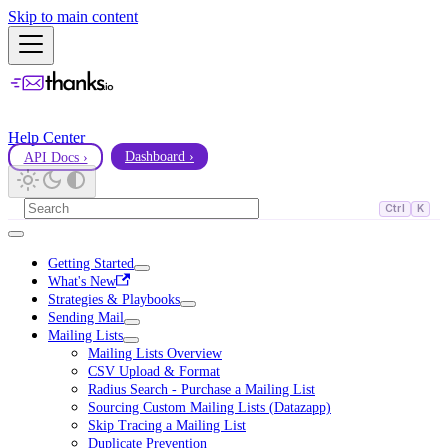
Skip to main content
Help Center
API Docs ›
Dashboard ›
Ctrl
K
Getting Started
What's New
Strategies & Playbooks
Sending Mail
Mailing Lists
Mailing Lists Overview
CSV Upload & Format
Radius Search - Purchase a Mailing List
Sourcing Custom Mailing Lists (Datazapp)
Skip Tracing a Mailing List
Duplicate Prevention