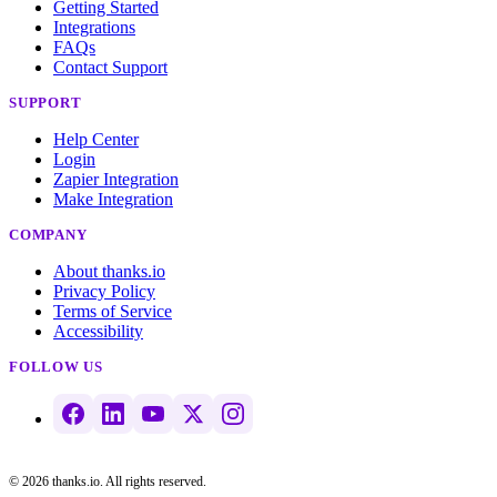
Getting Started
Integrations
FAQs
Contact Support
SUPPORT
Help Center
Login
Zapier Integration
Make Integration
COMPANY
About thanks.io
Privacy Policy
Terms of Service
Accessibility
FOLLOW US
© 2026 thanks.io. All rights reserved.