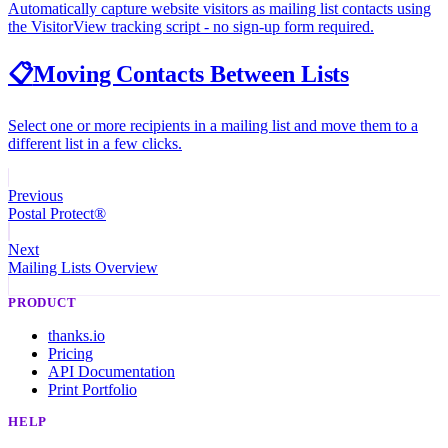
Automatically capture website visitors as mailing list contacts using
the VisitorView tracking script - no sign-up form required.
📋
Moving Contacts Between Lists
Select one or more recipients in a mailing list and move them to a
different list in a few clicks.
Previous
Postal Protect®
Next
Mailing Lists Overview
PRODUCT
thanks.io
Pricing
API Documentation
Print Portfolio
HELP