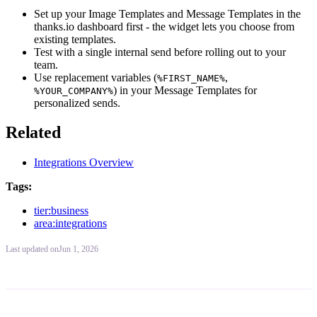
Set up your Image Templates and Message Templates in the
thanks.io dashboard first - the widget lets you choose from
existing templates.
Test with a single internal send before rolling out to your
team.
Use replacement variables (
,
%FIRST_NAME%
) in your Message Templates for
%YOUR_COMPANY%
personalized sends.
Related
Integrations Overview
Tags:
tier:business
area:integrations
Last updated
on
Jun 1, 2026