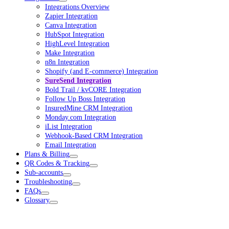
Integrations Overview
Zapier Integration
Canva Integration
HubSpot Integration
HighLevel Integration
Make Integration
n8n Integration
Shopify (and E-commerce) Integration
SureSend Integration
Bold Trail / kvCORE Integration
Follow Up Boss Integration
InsuredMine CRM Integration
Monday.com Integration
iList Integration
Webhook-Based CRM Integration
Email Integration
Plans & Billing
QR Codes & Tracking
Sub-accounts
Troubleshooting
FAQs
Glossary