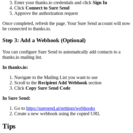
Enter your thanks.io credentials and click
Sign In
Click
Connect to Sure Send
Approve the authorization request
Once completed, refresh the page. Your Sure Send account will now
be connected to thanks.io.
Step 3: Add a Webhook (Optional)
You can configure Sure Send to automatically add contacts to a
thanks.io mailing list.
In thanks.io:
Navigate to the Mailing List you want to use
Scroll to the
Recipient Add Webhook
section
Click
Copy Sure Send Code
In Sure Send:
Go to
https://suresend.ai/settings/webhooks
Create a new webhook using the copied URL
Tips