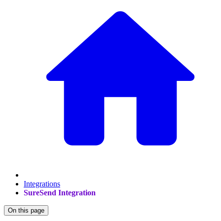
Integrations
SureSend Integration
On this page