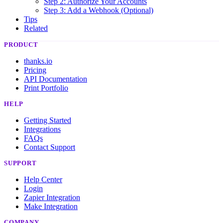
Step 2: Authorize Your Accounts
Step 3: Add a Webhook (Optional)
Tips
Related
PRODUCT
thanks.io
Pricing
API Documentation
Print Portfolio
HELP
Getting Started
Integrations
FAQs
Contact Support
SUPPORT
Help Center
Login
Zapier Integration
Make Integration
COMPANY