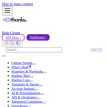
Skip to main content
Help Center
API Docs ›
Dashboard ›
Ctrl
K
Getting Started
What's New
Strategies & Playbooks
Sending Mail
Mailing Lists
Templates & Design
Account Settings
AI & Personalization
API & Developers
Automated Campaigns
Integrations