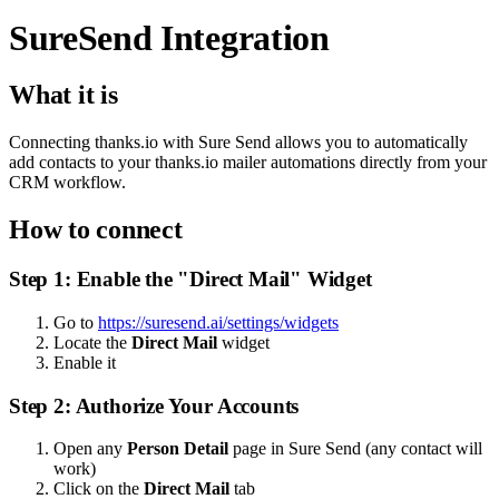
SureSend Integration
What it is
Connecting thanks.io with Sure Send allows you to automatically
add contacts to your thanks.io mailer automations directly from your
CRM workflow.
How to connect
Step 1: Enable the "Direct Mail" Widget
Go to
https://suresend.ai/settings/widgets
Locate the
Direct Mail
widget
Enable it
Step 2: Authorize Your Accounts
Open any
Person Detail
page in Sure Send (any contact will
work)
Click on the
Direct Mail
tab