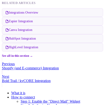
RELATED ARTICLES
Integrations Overview
Zapier Integration
Canva Integration
HubSpot Integration
HighLevel Integration
See all in this section →
Previous
Shopify (and E-commerce) Integration
Next
Bold Trail / kvCORE Integration
What it is
How to connect
Step 1: Enable the "Direct Mail" Widget