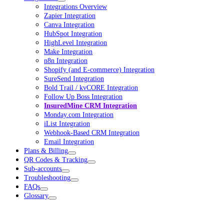
Integrations Overview
Zapier Integration
Canva Integration
HubSpot Integration
HighLevel Integration
Make Integration
n8n Integration
Shopify (and E-commerce) Integration
SureSend Integration
Bold Trail / kvCORE Integration
Follow Up Boss Integration
InsuredMine CRM Integration
Monday.com Integration
iList Integration
Webhook-Based CRM Integration
Email Integration
Plans & Billing
QR Codes & Tracking
Sub-accounts
Troubleshooting
FAQs
Glossary