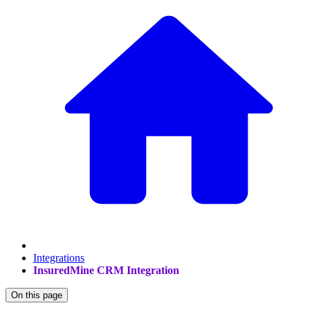
Integrations
InsuredMine CRM Integration
On this page