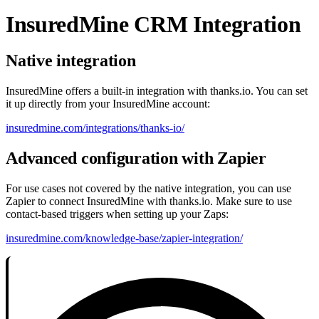
InsuredMine CRM Integration
Native integration
InsuredMine offers a built-in integration with thanks.io. You can set
it up directly from your InsuredMine account:
insuredmine.com/integrations/thanks-io/
Advanced configuration with Zapier
For use cases not covered by the native integration, you can use
Zapier to connect InsuredMine with thanks.io. Make sure to use
contact-based triggers when setting up your Zaps:
insuredmine.com/knowledge-base/zapier-integration/