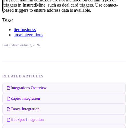
triggers in InsuredMine, such as deal card triggers. Use contact-
based triggers to ensure address data is available.
Tags:
tier:business
area:integrations
Last updated
on
Jun 3, 2026
RELATED ARTICLES
Integrations Overview
Zapier Integration
Canva Integration
HubSpot Integration