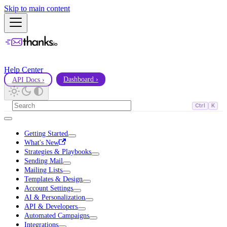
Skip to main content
Help Center
API Docs ›
Dashboard ›
Ctrl
K
Getting Started
What's New
Strategies & Playbooks
Sending Mail
Mailing Lists
Templates & Design
Account Settings
AI & Personalization
API & Developers
Automated Campaigns
Integrations