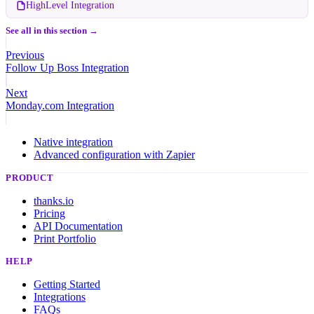
HighLevel Integration
See all in this section →
Previous
Follow Up Boss Integration
Next
Monday.com Integration
Native integration
Advanced configuration with Zapier
PRODUCT
thanks.io
Pricing
API Documentation
Print Portfolio
HELP
Getting Started
Integrations
FAQs