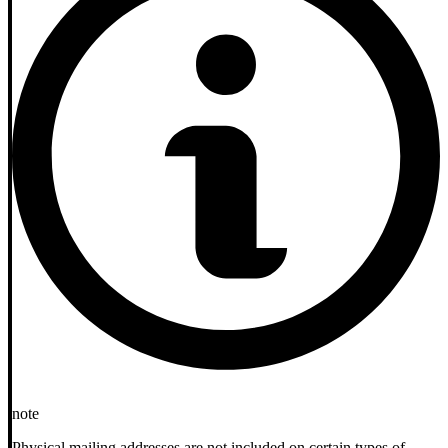
note
Physical mailing addresses are not included on certain types of