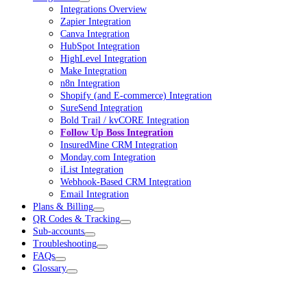
Integrations Overview
Zapier Integration
Canva Integration
HubSpot Integration
HighLevel Integration
Make Integration
n8n Integration
Shopify (and E-commerce) Integration
SureSend Integration
Bold Trail / kvCORE Integration
Follow Up Boss Integration
InsuredMine CRM Integration
Monday.com Integration
iList Integration
Webhook-Based CRM Integration
Email Integration
Plans & Billing
QR Codes & Tracking
Sub-accounts
Troubleshooting
FAQs
Glossary