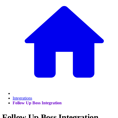
Integrations
Follow Up Boss Integration
Follow Up Boss Integration