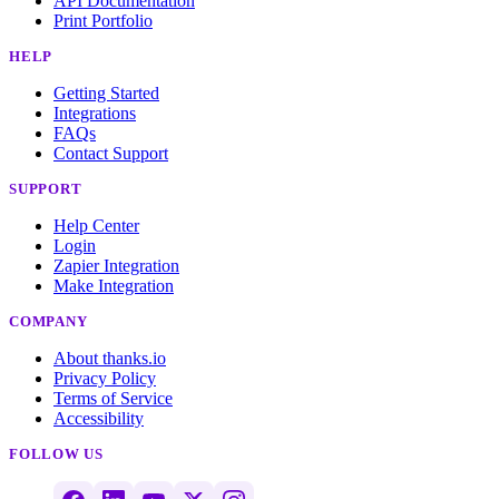
API Documentation
Print Portfolio
HELP
Getting Started
Integrations
FAQs
Contact Support
SUPPORT
Help Center
Login
Zapier Integration
Make Integration
COMPANY
About thanks.io
Privacy Policy
Terms of Service
Accessibility
FOLLOW US