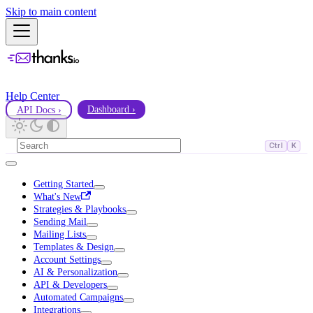
Skip to main content
Help Center
API Docs ›
Dashboard ›
Ctrl
K
Getting Started
What's New
Strategies & Playbooks
Sending Mail
Mailing Lists
Templates & Design
Account Settings
AI & Personalization
API & Developers
Automated Campaigns
Integrations