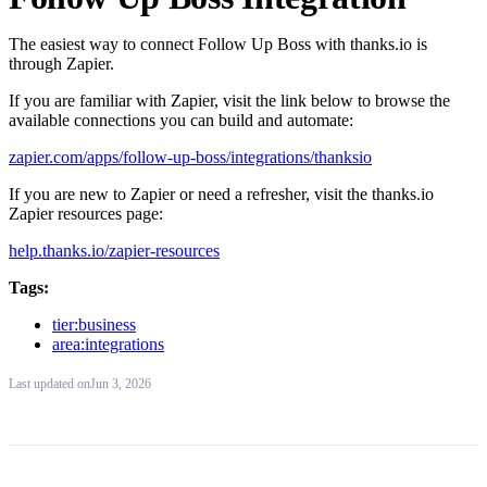
The easiest way to connect Follow Up Boss with thanks.io is
through Zapier.
If you are familiar with Zapier, visit the link below to browse the
available connections you can build and automate:
zapier.com/apps/follow-up-boss/integrations/thanksio
If you are new to Zapier or need a refresher, visit the thanks.io
Zapier resources page:
help.thanks.io/zapier-resources
Tags:
tier:business
area:integrations
Last updated
on
Jun 3, 2026