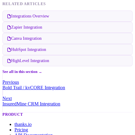
RELATED ARTICLES
Integrations Overview
Zapier Integration
Canva Integration
HubSpot Integration
HighLevel Integration
See all in this section →
Previous
Bold Trail / kvCORE Integration
Next
InsuredMine CRM Integration
PRODUCT
thanks.io
Pricing