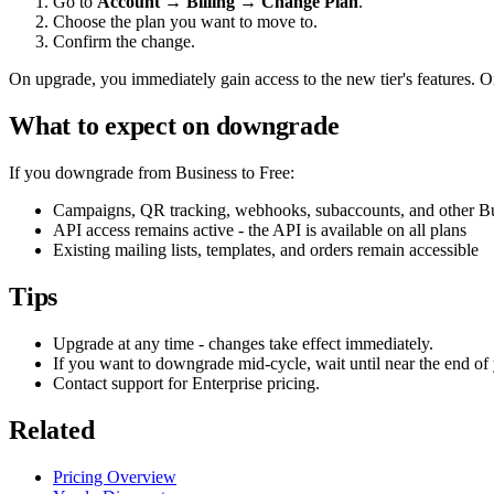
Go to
Account → Billing → Change Plan
.
Choose the plan you want to move to.
Confirm the change.
On upgrade, you immediately gain access to the new tier's features. On 
What to expect on downgrade
If you downgrade from Business to Free:
Campaigns, QR tracking, webhooks, subaccounts, and other Bus
API access remains active - the API is available on all plans
Existing mailing lists, templates, and orders remain accessible
Tips
Upgrade at any time - changes take effect immediately.
If you want to downgrade mid-cycle, wait until near the end of 
Contact support for Enterprise pricing.
Related
Pricing Overview