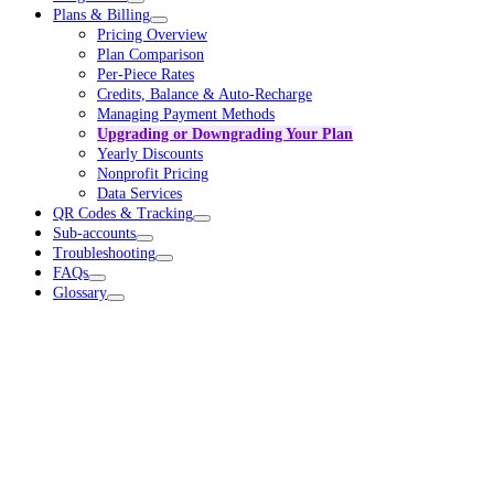
Plans & Billing
Pricing Overview
Plan Comparison
Per-Piece Rates
Credits, Balance & Auto-Recharge
Managing Payment Methods
Upgrading or Downgrading Your Plan
Yearly Discounts
Nonprofit Pricing
Data Services
QR Codes & Tracking
Sub-accounts
Troubleshooting
FAQs
Glossary