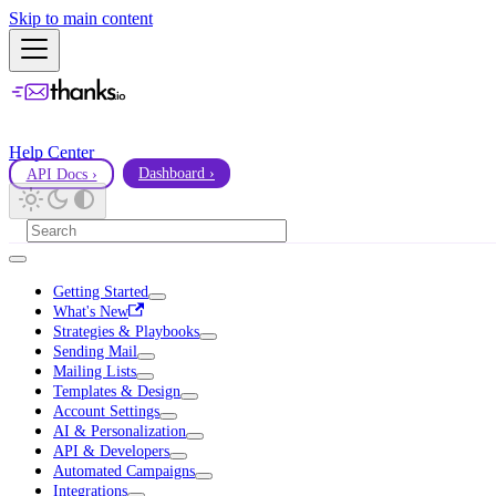
Skip to main content
Help Center
API Docs ›
Dashboard ›
Getting Started
What's New
Strategies & Playbooks
Sending Mail
Mailing Lists
Templates & Design
Account Settings
AI & Personalization
API & Developers
Automated Campaigns
Integrations