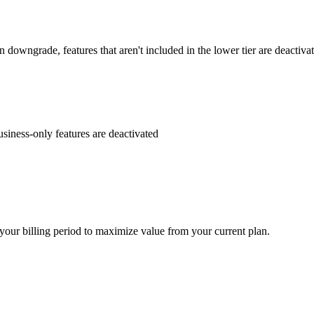
downgrade, features that aren't included in the lower tier are deactivate
iness-only features are deactivated
your billing period to maximize value from your current plan.