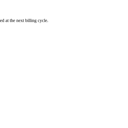
d at the next billing cycle.