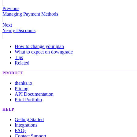
Previous
Managing Payment Methods
Next
Yearly Discounts
How to change your plan
What to expect on downgrade
Tips
Related
PRODUCT
thanks.io
Pricing
API Documentation
Print Portfolio
HELP
Getting Started
Integrations
FAQs
Contact Support