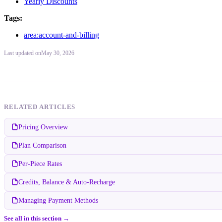
Yearly Discounts
Tags:
area:account-and-billing
Last updated
on
May 30, 2026
RELATED ARTICLES
Pricing Overview
Plan Comparison
Per-Piece Rates
Credits, Balance & Auto-Recharge
Managing Payment Methods
See all in this section →