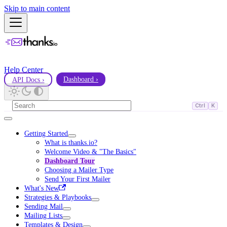
Skip to main content
Help Center
API Docs ›
Dashboard ›
Ctrl
K
Getting Started
What is thanks.io?
Welcome Video & "The Basics"
Dashboard Tour
Choosing a Mailer Type
Send Your First Mailer
What's New
Strategies & Playbooks
Sending Mail
Mailing Lists
Templates & Design