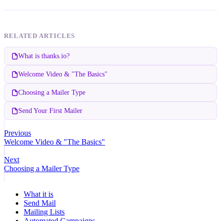
RELATED ARTICLES
What is thanks.io?
Welcome Video & "The Basics"
Choosing a Mailer Type
Send Your First Mailer
Previous
Welcome Video & "The Basics"
Next
Choosing a Mailer Type
What it is
Send Mail
Mailing Lists
Automated Campaigns