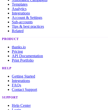
Templates
Analytics
Integrations
Account & Settings
Sub-accounts
Tips & best practices
Related
PRODUCT
thanks.io
Pricing
API Documentation
Print Portfolio
HELP
Getting Started
Integrations
FAQs
Contact Support
SUPPORT
Help Center
Login