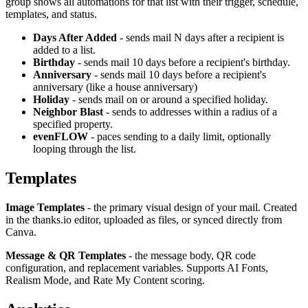
group shows all automations for that list with their trigger, schedule,
templates, and status.
Days After Added
- sends mail N days after a recipient is
added to a list.
Birthday
- sends mail 10 days before a recipient's birthday.
Anniversary
- sends mail 10 days before a recipient's
anniversary (like a house anniversary)
Holiday
- sends mail on or around a specified holiday.
Neighbor Blast
- sends to addresses within a radius of a
specified property.
evenFLOW
- paces sending to a daily limit, optionally
looping through the list.
Templates
Image Templates
- the primary visual design of your mail. Created
in the thanks.io editor, uploaded as files, or synced directly from
Canva.
Message & QR Templates
- the message body, QR code
configuration, and replacement variables. Supports AI Fonts,
Realism Mode, and Rate My Content scoring.