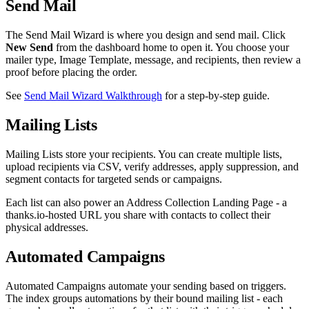
Send Mail
The Send Mail Wizard is where you design and send mail. Click
New Send
from the dashboard home to open it. You choose your
mailer type, Image Template, message, and recipients, then review a
proof before placing the order.
See
Send Mail Wizard Walkthrough
for a step-by-step guide.
Mailing Lists
Mailing Lists store your recipients. You can create multiple lists,
upload recipients via CSV, verify addresses, apply suppression, and
segment contacts for targeted sends or campaigns.
Each list can also power an Address Collection Landing Page - a
thanks.io-hosted URL you share with contacts to collect their
physical addresses.
Automated Campaigns
Automated Campaigns automate your sending based on triggers.
The index groups automations by their bound mailing list - each