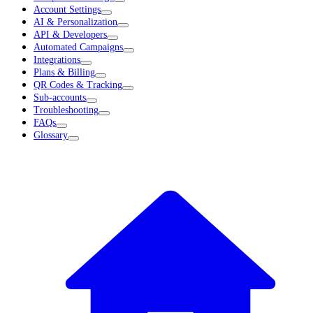
Account Settings
AI & Personalization
API & Developers
Automated Campaigns
Integrations
Plans & Billing
QR Codes & Tracking
Sub-accounts
Troubleshooting
FAQs
Glossary