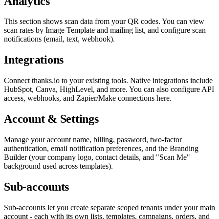
Analytics
This section shows scan data from your QR codes. You can view
scan rates by Image Template and mailing list, and configure scan
notifications (email, text, webhook).
Integrations
Connect thanks.io to your existing tools. Native integrations include
HubSpot, Canva, HighLevel, and more. You can also configure API
access, webhooks, and Zapier/Make connections here.
Account & Settings
Manage your account name, billing, password, two-factor
authentication, email notification preferences, and the Branding
Builder (your company logo, contact details, and "Scan Me"
background used across templates).
Sub-accounts
Sub-accounts let you create separate scoped tenants under your main
account - each with its own lists, templates, campaigns, orders, and