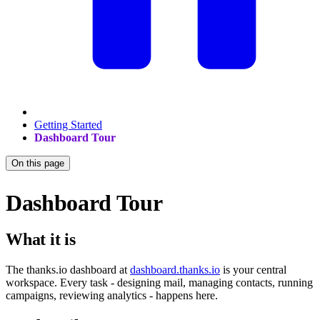
Getting Started
Dashboard Tour
On this page
Dashboard Tour
What it is
The thanks.io dashboard at
dashboard.thanks.io
is your central
workspace. Every task - designing mail, managing contacts, running
campaigns, reviewing analytics - happens here.