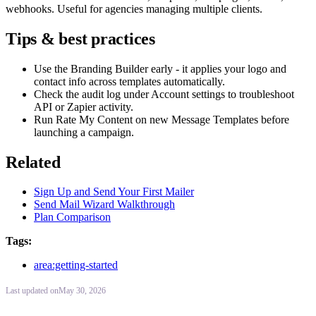
webhooks. Useful for agencies managing multiple clients.
Tips & best practices
Use the Branding Builder early - it applies your logo and
contact info across templates automatically.
Check the audit log under Account settings to troubleshoot
API or Zapier activity.
Run Rate My Content on new Message Templates before
launching a campaign.
Related
Sign Up and Send Your First Mailer
Send Mail Wizard Walkthrough
Plan Comparison
Tags:
area:getting-started
Last updated
on
May 30, 2026