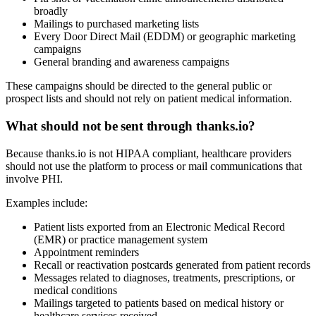
broadly
Mailings to purchased marketing lists
Every Door Direct Mail (EDDM) or geographic marketing
campaigns
General branding and awareness campaigns
These campaigns should be directed to the general public or
prospect lists and should not rely on patient medical information.
What should not be sent through thanks.io?
Because thanks.io is not HIPAA compliant, healthcare providers
should not use the platform to process or mail communications that
involve PHI.
Examples include:
Patient lists exported from an Electronic Medical Record
(EMR) or practice management system
Appointment reminders
Recall or reactivation postcards generated from patient records
Messages related to diagnoses, treatments, prescriptions, or
medical conditions
Mailings targeted to patients based on medical history or
healthcare services received