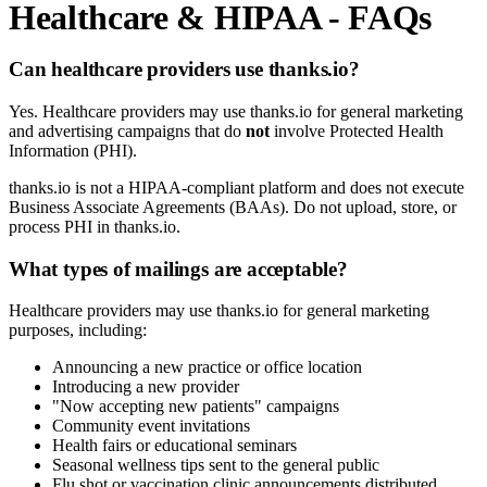
Healthcare & HIPAA - FAQs
Can healthcare providers use thanks.io?
Yes. Healthcare providers may use thanks.io for general marketing
and advertising campaigns that do
not
involve Protected Health
Information (PHI).
thanks.io is not a HIPAA-compliant platform and does not execute
Business Associate Agreements (BAAs). Do not upload, store, or
process PHI in thanks.io.
What types of mailings are acceptable?
Healthcare providers may use thanks.io for general marketing
purposes, including:
Announcing a new practice or office location
Introducing a new provider
"Now accepting new patients" campaigns
Community event invitations
Health fairs or educational seminars
Seasonal wellness tips sent to the general public
Flu shot or vaccination clinic announcements distributed