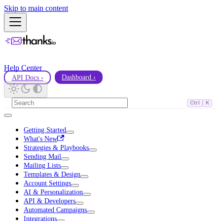
Skip to main content
Help Center
API Docs ›
Dashboard ›
Ctrl
K
Getting Started
What's New
Strategies & Playbooks
Sending Mail
Mailing Lists
Templates & Design
Account Settings
AI & Personalization
API & Developers
Automated Campaigns
Integrations