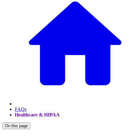
FAQs
Healthcare & HIPAA
On this page