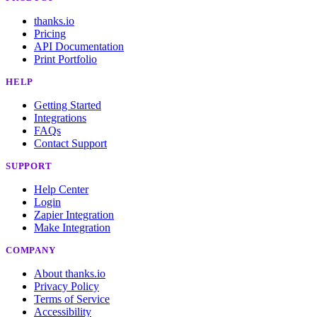
thanks.io
Pricing
API Documentation
Print Portfolio
HELP
Getting Started
Integrations
FAQs
Contact Support
SUPPORT
Help Center
Login
Zapier Integration
Make Integration
COMPANY
About thanks.io
Privacy Policy
Terms of Service
Accessibility