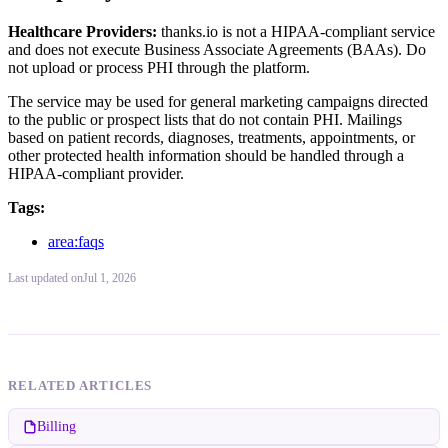
Healthcare Providers:
thanks.io is not a HIPAA-compliant service
and does not execute Business Associate Agreements (BAAs). Do
not upload or process PHI through the platform.
The service may be used for general marketing campaigns directed
to the public or prospect lists that do not contain PHI. Mailings
based on patient records, diagnoses, treatments, appointments, or
other protected health information should be handled through a
HIPAA-compliant provider.
Tags:
area:faqs
Last updated
on
Jul 1, 2026
RELATED ARTICLES
Billing