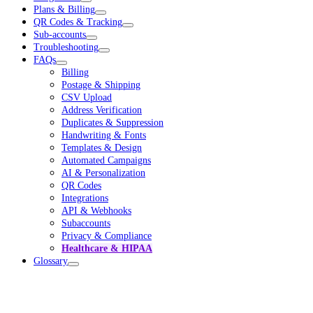
Plans & Billing
QR Codes & Tracking
Sub-accounts
Troubleshooting
FAQs
Billing
Postage & Shipping
CSV Upload
Address Verification
Duplicates & Suppression
Handwriting & Fonts
Templates & Design
Automated Campaigns
AI & Personalization
QR Codes
Integrations
API & Webhooks
Subaccounts
Privacy & Compliance
Healthcare & HIPAA
Glossary