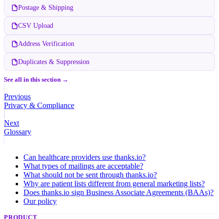
Postage & Shipping
CSV Upload
Address Verification
Duplicates & Suppression
See all in this section →
Previous
Privacy & Compliance
Next
Glossary
Can healthcare providers use thanks.io?
What types of mailings are acceptable?
What should not be sent through thanks.io?
Why are patient lists different from general marketing lists?
Does thanks.io sign Business Associate Agreements (BAAs)?
Our policy
PRODUCT