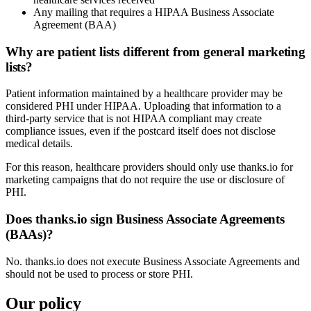
Any mailing that requires a HIPAA Business Associate
Agreement (BAA)
Why are patient lists different from general marketing
lists?
Patient information maintained by a healthcare provider may be
considered PHI under HIPAA. Uploading that information to a
third-party service that is not HIPAA compliant may create
compliance issues, even if the postcard itself does not disclose
medical details.
For this reason, healthcare providers should only use thanks.io for
marketing campaigns that do not require the use or disclosure of
PHI.
Does thanks.io sign Business Associate Agreements
(BAAs)?
No. thanks.io does not execute Business Associate Agreements and
should not be used to process or store PHI.
Our policy