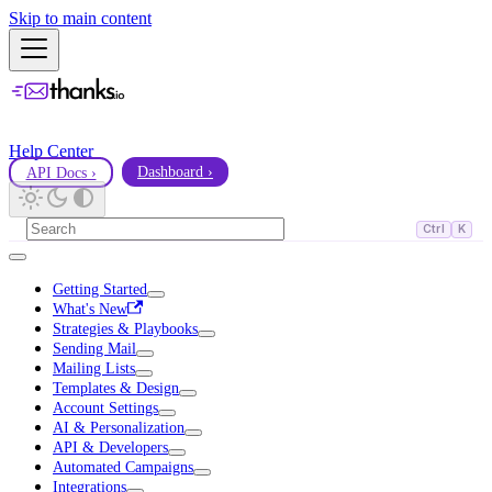
Skip to main content
Help Center
API Docs ›
Dashboard ›
Ctrl
K
Getting Started
What's New
Strategies & Playbooks
Sending Mail
Mailing Lists
Templates & Design
Account Settings
AI & Personalization
API & Developers
Automated Campaigns
Integrations