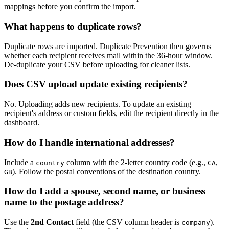
mappings before you confirm the import.
What happens to duplicate rows?
Duplicate rows are imported. Duplicate Prevention then governs
whether each recipient receives mail within the 36-hour window.
De-duplicate your CSV before uploading for cleaner lists.
Does CSV upload update existing recipients?
No. Uploading adds new recipients. To update an existing
recipient's address or custom fields, edit the recipient directly in the
dashboard.
How do I handle international addresses?
Include a
column with the 2-letter country code (e.g.,
,
country
CA
). Follow the postal conventions of the destination country.
GB
How do I add a spouse, second name, or business
name to the postage address?
Use the
2nd Contact
field (the CSV column header is
).
company