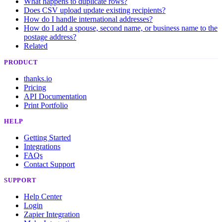
What happens to duplicate rows?
Does CSV upload update existing recipients?
How do I handle international addresses?
How do I add a spouse, second name, or business name to the
postage address?
Related
PRODUCT
thanks.io
Pricing
API Documentation
Print Portfolio
HELP
Getting Started
Integrations
FAQs
Contact Support
SUPPORT
Help Center
Login
Zapier Integration