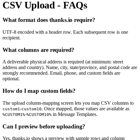
CSV Upload - FAQs
What format does thanks.io require?
UTF-8 encoded with a header row. Each subsequent row is one
recipient.
What columns are required?
A deliverable physical address is required (at minimum: street
address and country). Name, city, state/province, and postal code are
strongly recommended. Email, phone, and custom fields are
optional.
How do I map custom fields?
The upload column-mapping screen lets you map CSV columns to
-
. Once mapped, those values are available as
custom1
custom10
-
in Message Templates.
%CUSTOM1%
%CUSTOM10%
Can I preview before uploading?
Yes. thanks.io shows a preview with sample rows and column