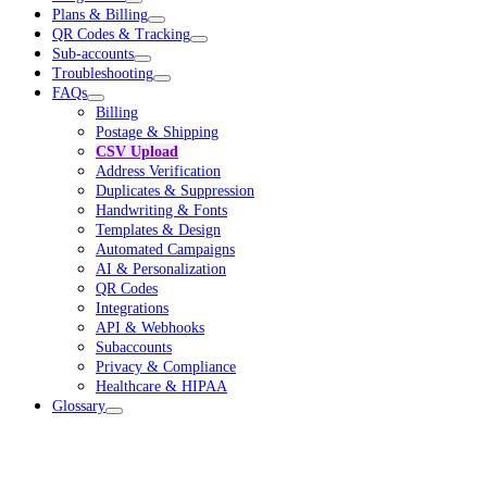
Plans & Billing
QR Codes & Tracking
Sub-accounts
Troubleshooting
FAQs
Billing
Postage & Shipping
CSV Upload
Address Verification
Duplicates & Suppression
Handwriting & Fonts
Templates & Design
Automated Campaigns
AI & Personalization
QR Codes
Integrations
API & Webhooks
Subaccounts
Privacy & Compliance
Healthcare & HIPAA
Glossary