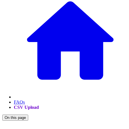
FAQs
CSV Upload
On this page