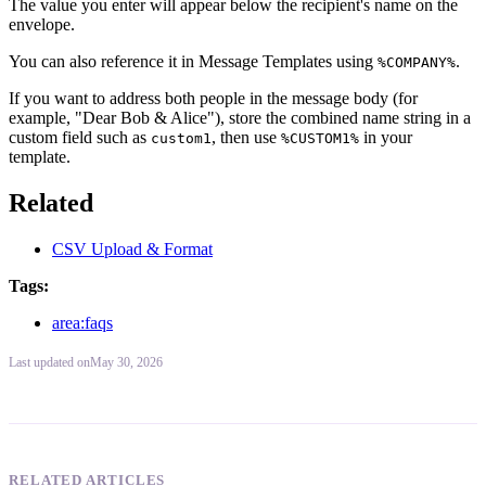
The value you enter will appear below the recipient's name on the
envelope.
You can also reference it in Message Templates using
.
%COMPANY%
If you want to address both people in the message body (for
example, "Dear Bob & Alice"), store the combined name string in a
custom field such as
, then use
in your
custom1
%CUSTOM1%
template.
Related
CSV Upload & Format
Tags:
area:faqs
Last updated
on
May 30, 2026
RELATED ARTICLES