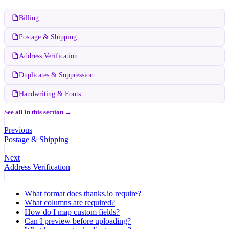
Billing
Postage & Shipping
Address Verification
Duplicates & Suppression
Handwriting & Fonts
See all in this section →
Previous
Postage & Shipping
Next
Address Verification
What format does thanks.io require?
What columns are required?
How do I map custom fields?
Can I preview before uploading?