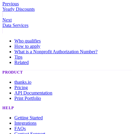
Previous
Yearly Discounts
Next
Data Services
Who qualifies
How to apply
What is a Nonprofit Authorization Number?
Tips
Related
PRODUCT
thanks.io
Pricing
API Documentation
Print Portfolio
HELP
Getting Started
Integrations
FAQs
Contact Support