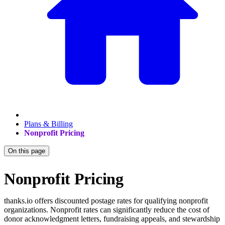
Plans & Billing
Nonprofit Pricing
On this page
Nonprofit Pricing
thanks.io offers discounted postage rates for qualifying nonprofit
organizations. Nonprofit rates can significantly reduce the cost of
donor acknowledgment letters, fundraising appeals, and stewardship