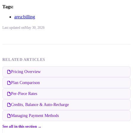
Tags:
area:billing
Last updated
on
May 30, 2026
RELATED ARTICLES
Pricing Overview
Plan Comparison
Per-Piece Rates
Credits, Balance & Auto-Recharge
Managing Payment Methods
See all in this section →