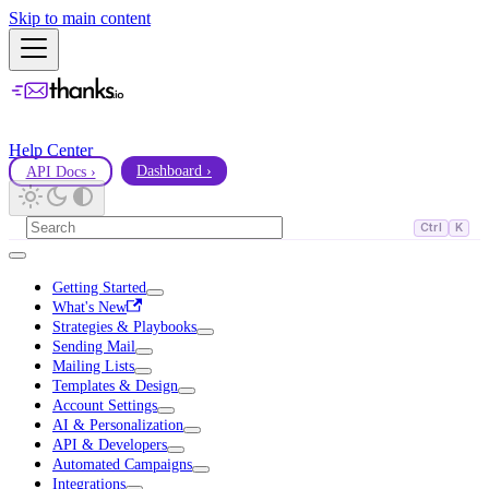
Skip to main content
Help Center
API Docs ›
Dashboard ›
Ctrl
K
Getting Started
What's New
Strategies & Playbooks
Sending Mail
Mailing Lists
Templates & Design
Account Settings
AI & Personalization
API & Developers
Automated Campaigns
Integrations