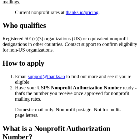
mailings.
Current nonprofit rates at
thanks.io/pricing
.
Who qualifies
Registered 501(c)(3) organizations (US) or equivalent nonprofit
designations in other countries. Contact support to confirm eligibility
for non-US organizations.
How to apply
Email
support@thanks.io
to find out more and see if you're
eligible.
Have your
USPS Nonprofit Authorization Number
ready -
that's the number you receive once approved for nonprofit
mailing rates.
Domestic mail only. Nonprofit postage. Not for multi-
page letters.
What is a Nonprofit Authorization
Number?