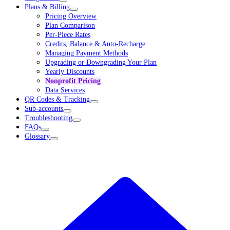
Plans & Billing
Pricing Overview
Plan Comparison
Per-Piece Rates
Credits, Balance & Auto-Recharge
Managing Payment Methods
Upgrading or Downgrading Your Plan
Yearly Discounts
Nonprofit Pricing
Data Services
QR Codes & Tracking
Sub-accounts
Troubleshooting
FAQs
Glossary