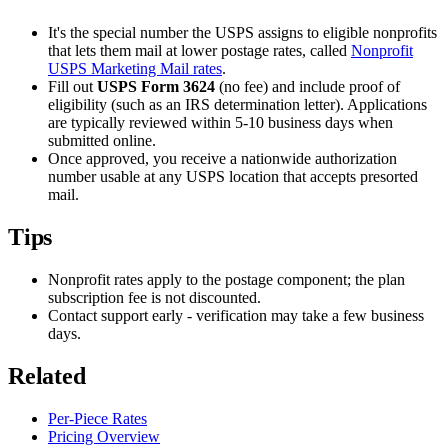
It's the special number the USPS assigns to eligible nonprofits
that lets them mail at lower postage rates, called
Nonprofit
USPS Marketing Mail rates
.
Fill out
USPS Form 3624
(no fee) and include proof of
eligibility (such as an IRS determination letter). Applications
are typically reviewed within 5-10 business days when
submitted online.
Once approved, you receive a nationwide authorization
number usable at any USPS location that accepts presorted
mail.
Tips
Nonprofit rates apply to the postage component; the plan
subscription fee is not discounted.
Contact support early - verification may take a few business
days.
Related
Per-Piece Rates
Pricing Overview