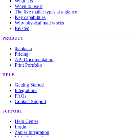
What it is
When to use it
The five mailer types at a glance
Key capabilities
Why physical mail works
Related
PRODUCT
thanks.io
Pricing
API Documentation
Print Portfolio
HELP
Getting Started
Integrations
FAQs
Contact Support
SUPPORT
Help Center
Login
Zapier Integration