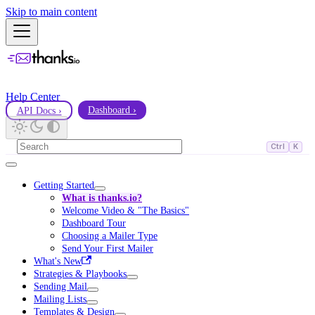
Skip to main content
Help Center
API Docs ›
Dashboard ›
Ctrl
K
Getting Started
What is thanks.io?
Welcome Video & "The Basics"
Dashboard Tour
Choosing a Mailer Type
Send Your First Mailer
What's New
Strategies & Playbooks
Sending Mail
Mailing Lists
Templates & Design