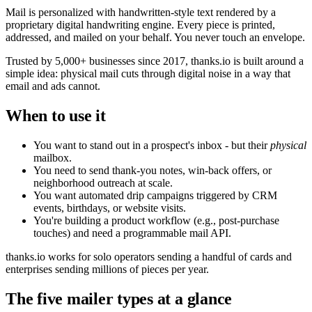
Mail is personalized with handwritten-style text rendered by a
proprietary digital handwriting engine. Every piece is printed,
addressed, and mailed on your behalf. You never touch an envelope.
Trusted by 5,000+ businesses since 2017, thanks.io is built around a
simple idea: physical mail cuts through digital noise in a way that
email and ads cannot.
When to use it
You want to stand out in a prospect's inbox - but their
physical
mailbox.
You need to send thank-you notes, win-back offers, or
neighborhood outreach at scale.
You want automated drip campaigns triggered by CRM
events, birthdays, or website visits.
You're building a product workflow (e.g., post-purchase
touches) and need a programmable mail API.
thanks.io works for solo operators sending a handful of cards and
enterprises sending millions of pieces per year.
The five mailer types at a glance