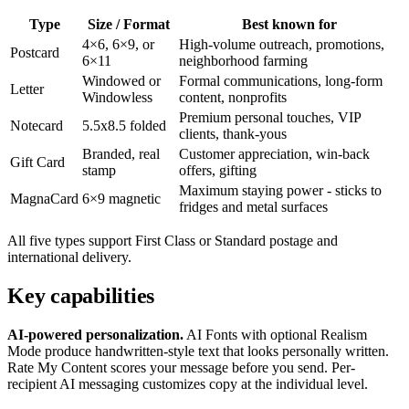
Type
Size / Format
Best known for
4×6, 6×9, or
High-volume outreach, promotions,
Postcard
6×11
neighborhood farming
Windowed or
Formal communications, long-form
Letter
Windowless
content, nonprofits
Premium personal touches, VIP
Notecard
5.5x8.5 folded
clients, thank-yous
Branded, real
Customer appreciation, win-back
Gift Card
stamp
offers, gifting
Maximum staying power - sticks to
MagnaCard
6×9 magnetic
fridges and metal surfaces
All five types support First Class or Standard postage and
international delivery.
Key capabilities
AI-powered personalization.
AI Fonts with optional Realism
Mode produce handwritten-style text that looks personally written.
Rate My Content scores your message before you send. Per-
recipient AI messaging customizes copy at the individual level.