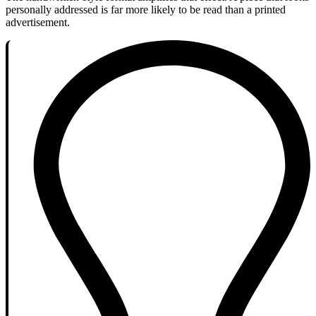
personally addressed is far more likely to be read than a printed
advertisement.