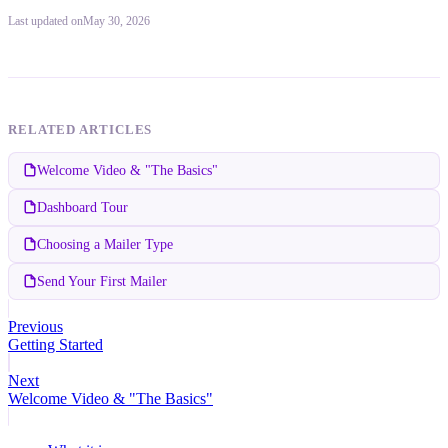
Last updated
on
May 30, 2026
RELATED ARTICLES
Welcome Video & "The Basics"
Dashboard Tour
Choosing a Mailer Type
Send Your First Mailer
Previous
Getting Started
Next
Welcome Video & "The Basics"