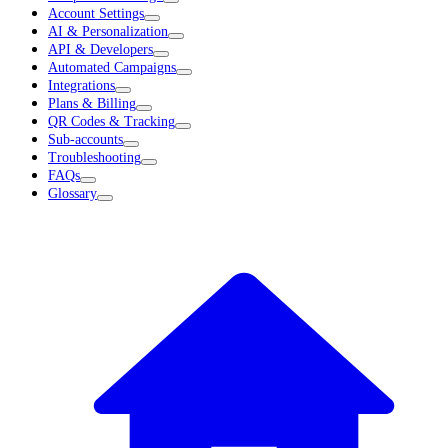
Account Settings
AI & Personalization
API & Developers
Automated Campaigns
Integrations
Plans & Billing
QR Codes & Tracking
Sub-accounts
Troubleshooting
FAQs
Glossary