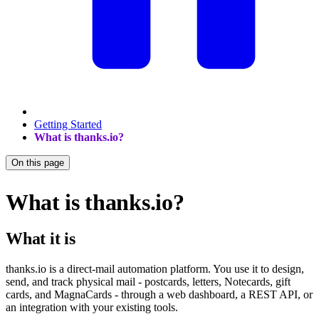
Getting Started
What is thanks.io?
On this page
What is thanks.io?
What it is
thanks.io is a direct-mail automation platform. You use it to design,
send, and track physical mail - postcards, letters, Notecards, gift
cards, and MagnaCards - through a web dashboard, a REST API, or
an integration with your existing tools.