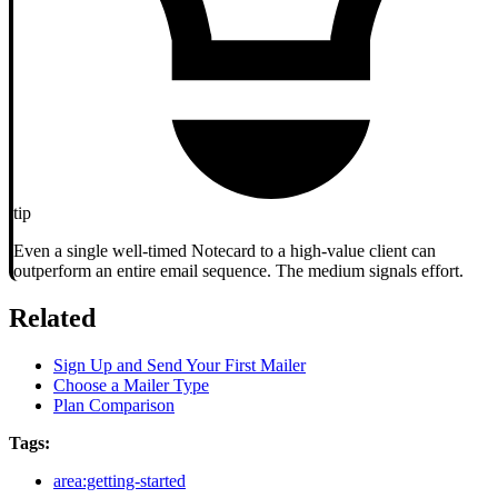
tip
Even a single well-timed Notecard to a high-value client can
outperform an entire email sequence. The medium signals effort.
Related
Sign Up and Send Your First Mailer
Choose a Mailer Type
Plan Comparison
Tags:
area:getting-started