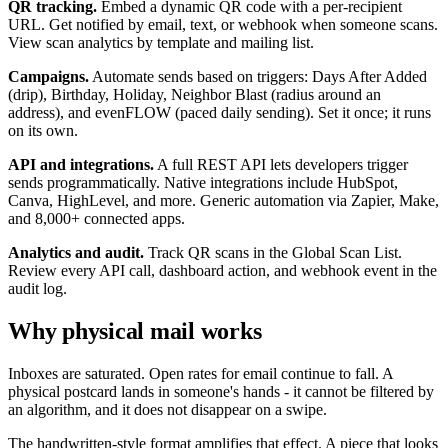
QR tracking.
Embed a dynamic QR code with a per-recipient
URL. Get notified by email, text, or webhook when someone scans.
View scan analytics by template and mailing list.
Campaigns.
Automate sends based on triggers: Days After Added
(drip), Birthday, Holiday, Neighbor Blast (radius around an
address), and evenFLOW (paced daily sending). Set it once; it runs
on its own.
API and integrations.
A full REST API lets developers trigger
sends programmatically. Native integrations include HubSpot,
Canva, HighLevel, and more. Generic automation via Zapier, Make,
and 8,000+ connected apps.
Analytics and audit.
Track QR scans in the Global Scan List.
Review every API call, dashboard action, and webhook event in the
audit log.
Why physical mail works
Inboxes are saturated. Open rates for email continue to fall. A
physical postcard lands in someone's hands - it cannot be filtered by
an algorithm, and it does not disappear on a swipe.
The handwritten-style format amplifies that effect. A piece that looks