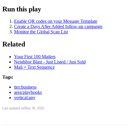
Run this play
Enable QR codes on your Message Template
Create a Days After Added follow-up campaign
Monitor the Global Scan List
Related
Your First 100 Mailers
Neighbor Blast - Just Listed / Just Sold
Mail + Text Sequence
Tags:
tier:business
area:playbooks
vertical:any
Last updated
on
May 30, 2026