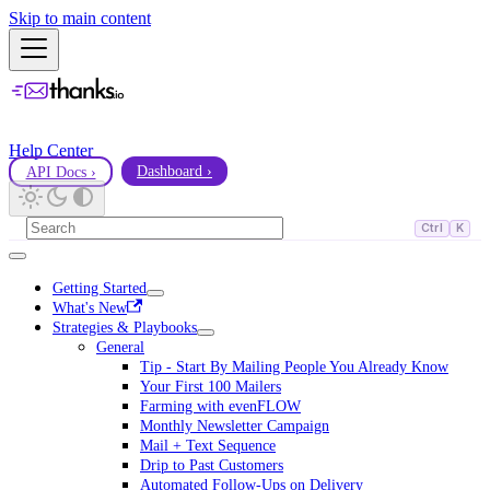
Skip to main content
Help Center
API Docs ›
Dashboard ›
Ctrl
K
Getting Started
What's New
Strategies & Playbooks
General
Tip - Start By Mailing People You Already Know
Your First 100 Mailers
Farming with evenFLOW
Monthly Newsletter Campaign
Mail + Text Sequence
Drip to Past Customers
Automated Follow-Ups on Delivery