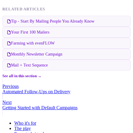
RELATED ARTICLES
Tip - Start By Mailing People You Already Know
Your First 100 Mailers
Farming with evenFLOW
Monthly Newsletter Campaign
Mail + Text Sequence
See all in this section →
Previous
Automated Follow-Ups on Delivery
Next
Getting Started with Default Campaigns
Who it's for
The play