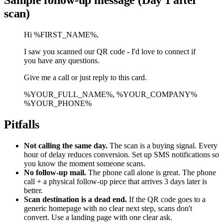
scan)
Hi %FIRST_NAME%,
I saw you scanned our QR code - I'd love to connect if
you have any questions.
Give me a call or just reply to this card.
%YOUR_FULL_NAME%, %YOUR_COMPANY%
%YOUR_PHONE%
Pitfalls
Not calling the same day.
The scan is a buying signal. Every
hour of delay reduces conversion. Set up SMS notifications so
you know the moment someone scans.
No follow-up mail.
The phone call alone is great. The phone
call + a physical follow-up piece that arrives 3 days later is
better.
Scan destination is a dead end.
If the QR code goes to a
generic homepage with no clear next step, scans don't
convert. Use a landing page with one clear ask.