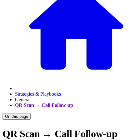
Strategies & Playbooks
General
QR Scan → Call Follow-up
On this page
QR Scan → Call Follow-up