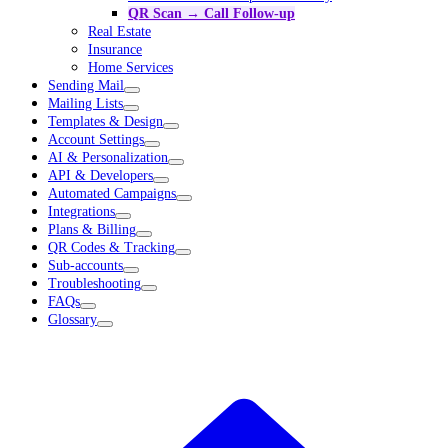
QR Scan → Call Follow-up
Real Estate
Insurance
Home Services
Sending Mail
Mailing Lists
Templates & Design
Account Settings
AI & Personalization
API & Developers
Automated Campaigns
Integrations
Plans & Billing
QR Codes & Tracking
Sub-accounts
Troubleshooting
FAQs
Glossary