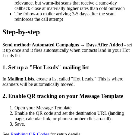
relevance, but warm-list scans that receive a same-day
callback close at materially higher rates than cold outreach
The follow-up mailer arriving 3-5 days after the scan
reinforces the call attempt
Step-by-step
Send method: Automated Campaigns → Days After Added
- set
it up once and it fires automatically when contacts land in your Hot
Leads list.
1. Set up a "Hot Leads" mailing list
In
Mailing Lists
, create a list called "Hot Leads." This is where
scanners will be automatically moved.
2. Enable QR tracking on your Message Template
Open your Message Template.
Enable the QR code and set the destination URL (landing
page, calendar link, or phone-number click-to-call).
Save.
See
Enabling QR Codes
for setup details.