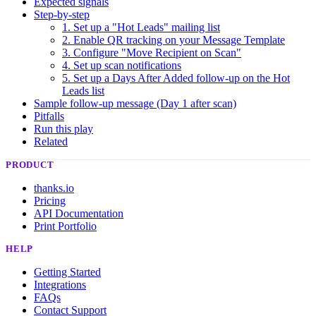
Expected signals
Step-by-step
1. Set up a "Hot Leads" mailing list
2. Enable QR tracking on your Message Template
3. Configure "Move Recipient on Scan"
4. Set up scan notifications
5. Set up a Days After Added follow-up on the Hot
Leads list
Sample follow-up message (Day 1 after scan)
Pitfalls
Run this play
Related
PRODUCT
thanks.io
Pricing
API Documentation
Print Portfolio
HELP
Getting Started
Integrations
FAQs
Contact Support