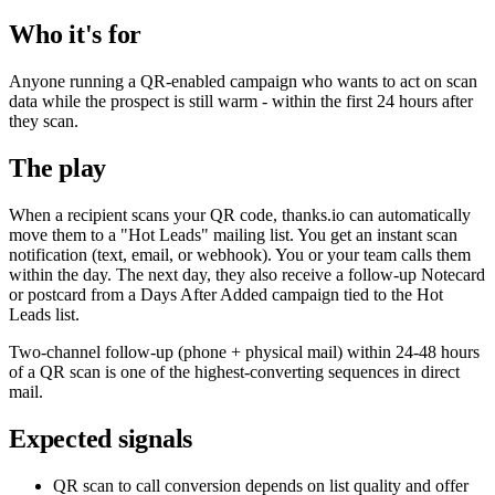
Who it's for
Anyone running a QR-enabled campaign who wants to act on scan
data while the prospect is still warm - within the first 24 hours after
they scan.
The play
When a recipient scans your QR code, thanks.io can automatically
move them to a "Hot Leads" mailing list. You get an instant scan
notification (text, email, or webhook). You or your team calls them
within the day. The next day, they also receive a follow-up Notecard
or postcard from a Days After Added campaign tied to the Hot
Leads list.
Two-channel follow-up (phone + physical mail) within 24-48 hours
of a QR scan is one of the highest-converting sequences in direct
mail.
Expected signals
QR scan to call conversion depends on list quality and offer