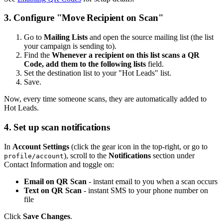
3. Configure "Move Recipient on Scan"
Go to
Mailing Lists
and open the source mailing list (the list
your campaign is sending to).
Find the
Whenever a recipient on this list scans a QR
Code, add them to the following lists
field.
Set the destination list to your "Hot Leads" list.
Save.
Now, every time someone scans, they are automatically added to
Hot Leads.
4. Set up scan notifications
In
Account Settings
(click the gear icon in the top-right, or go to
), scroll to the
Notifications
section under
profile/account
Contact Information and toggle on:
Email on QR Scan
- instant email to you when a scan occurs
Text on QR Scan
- instant SMS to your phone number on
file
Click
Save Changes
.