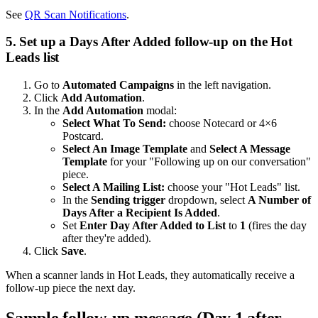
See
QR Scan Notifications
.
5. Set up a Days After Added follow-up on the Hot
Leads list
Go to
Automated Campaigns
in the left navigation.
Click
Add Automation
.
In the
Add Automation
modal:
Select What To Send:
choose Notecard or 4×6
Postcard.
Select An Image Template
and
Select A Message
Template
for your "Following up on our conversation"
piece.
Select A Mailing List:
choose your "Hot Leads" list.
In the
Sending trigger
dropdown, select
A Number of
Days After a Recipient Is Added
.
Set
Enter Day After Added to List
to
1
(fires the day
after they're added).
Click
Save
.
When a scanner lands in Hot Leads, they automatically receive a
follow-up piece the next day.
Sample follow-up message (Day 1 after