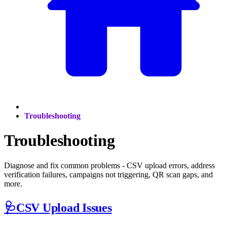
Troubleshooting
Troubleshooting
Diagnose and fix common problems - CSV upload errors, address
verification failures, campaigns not triggering, QR scan gaps, and
more.
🩺
CSV Upload Issues