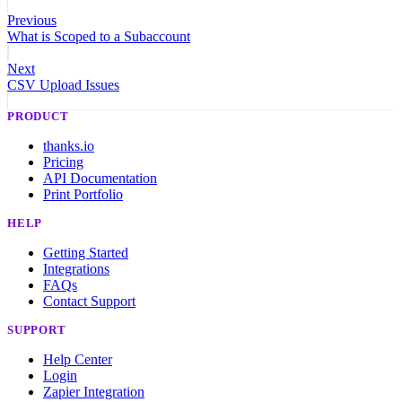
Previous
What is Scoped to a Subaccount
Next
CSV Upload Issues
PRODUCT
thanks.io
Pricing
API Documentation
Print Portfolio
HELP
Getting Started
Integrations
FAQs
Contact Support
SUPPORT
Help Center
Login
Zapier Integration