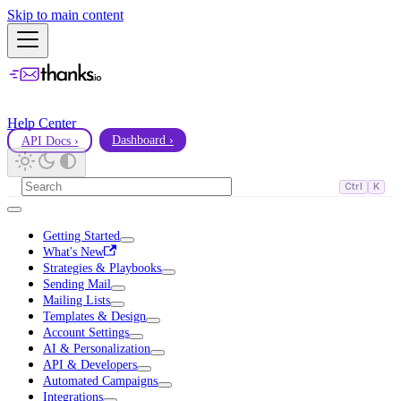
Skip to main content
Help Center
API Docs ›
Dashboard ›
Ctrl
K
Getting Started
What's New
Strategies & Playbooks
Sending Mail
Mailing Lists
Templates & Design
Account Settings
AI & Personalization
API & Developers
Automated Campaigns
Integrations