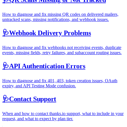
How to diagnose and fix missing QR codes on delivered mailers,
untracked scans, missing notifications, and webhook issues.
🩺
Webhook Delivery Problems
How to diagnose and fix webhooks not receiving events, duplicate
events, missing fields, retry failures, and subaccount routing issues.
🩺
API Authentication Errors
How to diagnose and fix 401, 403, token creation issues, OAuth
expiry, and API Testing Mode confusion.
🩺
Contact Support
When and how to contact thanks.io support, what to include in your
request, and what to expect by plan tier.