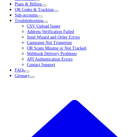
Plans & Billing
QR Codes & Tracking
Sub-accounts
Troubleshooting
CSV Upload Issues
Address Verification Failed
Send Wizard and Order Errors
Campaign Not Triggering
QR Scans Missing or Not Tracked
Webhook Delivery Problems
API Authentication Errors
Contact Support
FAQs
Glossary