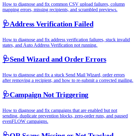
How to diagnose and fix common CSV upload failures, column
mapping errors, missing recipients, and scrambled previews.
🩺
Address Verification Failed
How to diagnose and fix address verification failures, stuck invalid
states, and Auto Address Verification not running.
🩺
Send Wizard and Order Errors
How to diagnose and fix a stuck Send Mail Wizard, order errors
after removing a recipient, and how to re-submit a corrected mailing.
🩺
Campaign Not Triggering
How to diagnose and fix campaigns that are enabled but not
sending, duplicate prevention blocks, zero-order runs, and paused
evenFLOW campaigns.
🩺
QR Scans Missing or Not Tracked