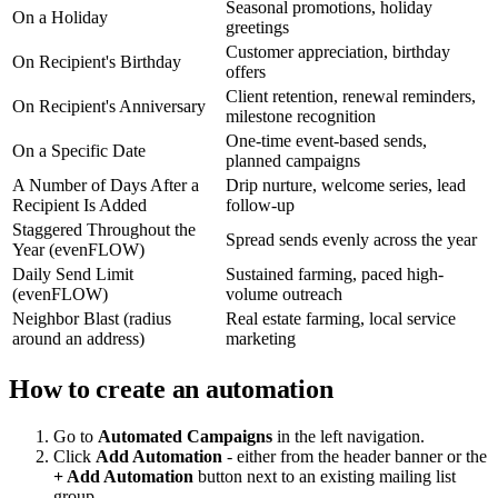
Seasonal promotions, holiday
On a Holiday
greetings
Customer appreciation, birthday
On Recipient's Birthday
offers
Client retention, renewal reminders,
On Recipient's Anniversary
milestone recognition
One-time event-based sends,
On a Specific Date
planned campaigns
A Number of Days After a
Drip nurture, welcome series, lead
Recipient Is Added
follow-up
Staggered Throughout the
Spread sends evenly across the year
Year (evenFLOW)
Daily Send Limit
Sustained farming, paced high-
(evenFLOW)
volume outreach
Neighbor Blast (radius
Real estate farming, local service
around an address)
marketing
How to create an automation
Go to
Automated Campaigns
in the left navigation.
Click
Add Automation
- either from the header banner or the
+ Add Automation
button next to an existing mailing list
group.