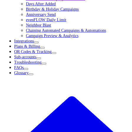
Days After Added
Birthday & Holiday Campaigns
Anniversary Send
evenFLOW Daily Limit
Neighbor Blast
Chaining Automated Campaigns & Automations
Campaign Preview & Analytics
Integrations
Plans & Billing
QR Codes & Tracking
Sub-accounts
Troubleshooting
FAQs
Glossary