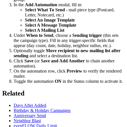
In the
Add Automation
modal, fill in:
Select What To Send
- mail piece type (Postcard,
Letter, Notecard, etc.)
Select An Image Template
Select A Message Template
Select A Mailing List
Under
When to Send
, choose a
Sending trigger
(this sets
the campaign type). Fill in any trigger-specific fields that
appear (day count, date, holiday, neighbor radius, etc.).
Optionally toggle
Move recipient to new mailing list after
sending
and select a destination list.
Click
Save
(or
Save and Add Another
to chain another
automation).
On the automation row, click
Preview
to verify the rendered
mailer.
Toggle the automation
ON
in the Status column to activate it.
Related
Days After Added
Birthday & Holiday Campaigns
Anniversary Send
Neighbor Blast
evenFLOW Daily Limit