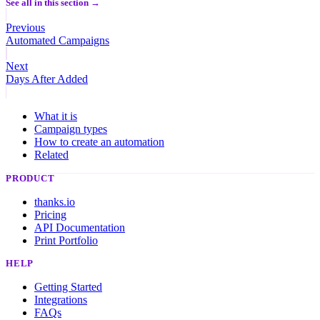
See all in this section →
Previous
Automated Campaigns
Next
Days After Added
What it is
Campaign types
How to create an automation
Related
PRODUCT
thanks.io
Pricing
API Documentation
Print Portfolio
HELP
Getting Started
Integrations
FAQs