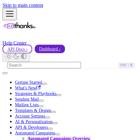
Skip to main content
Help Center
API Docs ›
Dashboard ›
Ctrl
K
Getting Started
What's New
Strategies & Playbooks
Sending Mail
Mailing Lists
Templates & Design
Account Settings
AI & Personalization
API & Developers
Automated Campaigns
Automated Campaigns Overview