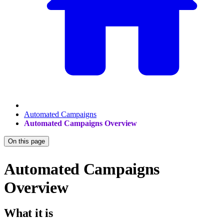
Automated Campaigns
Automated Campaigns Overview
On this page
Automated Campaigns
Overview
What it is