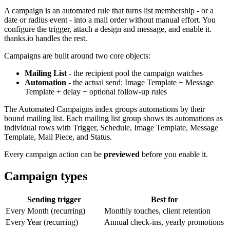
A campaign is an automated rule that turns list membership - or a
date or radius event - into a mail order without manual effort. You
configure the trigger, attach a design and message, and enable it.
thanks.io handles the rest.
Campaigns are built around two core objects:
Mailing List
- the recipient pool the campaign watches
Automation
- the actual send: Image Template + Message
Template + delay + optional follow-up rules
The Automated Campaigns index groups automations by their
bound mailing list. Each mailing list group shows its automations as
individual rows with Trigger, Schedule, Image Template, Message
Template, Mail Piece, and Status.
Every campaign action can be
previewed
before you enable it.
Campaign types
Sending trigger
Best for
Every Month (recurring)
Monthly touches, client retention
Every Year (recurring)
Annual check-ins, yearly promotions