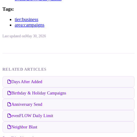
Tags:
tier:business
area:campaigns
Last updated
on
May 30, 2026
RELATED ARTICLES
Days After Added
Birthday & Holiday Campaigns
Anniversary Send
evenFLOW Daily Limit
Neighbor Blast