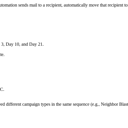
omation sends mail to a recipient, automatically move that recipient to 
 3, Day 10, and Day 21.
te.
 C.
need different campaign types in the same sequence (e.g., Neighbor Bl