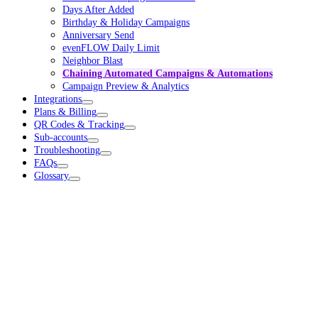
Days After Added
Birthday & Holiday Campaigns
Anniversary Send
evenFLOW Daily Limit
Neighbor Blast
Chaining Automated Campaigns & Automations
Campaign Preview & Analytics
Integrations
Plans & Billing
QR Codes & Tracking
Sub-accounts
Troubleshooting
FAQs
Glossary