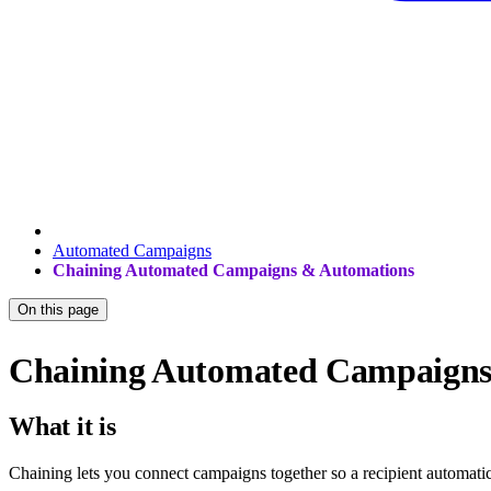
Automated Campaigns
Chaining Automated Campaigns & Automations
On this page
Chaining Automated Campaigns
What it is
Chaining lets you connect campaigns together so a recipient automati