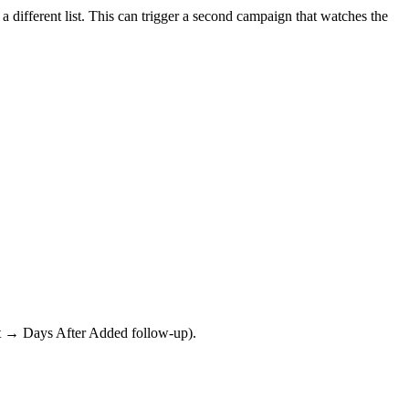
a different list. This can trigger a second campaign that watches the
ast → Days After Added follow-up).