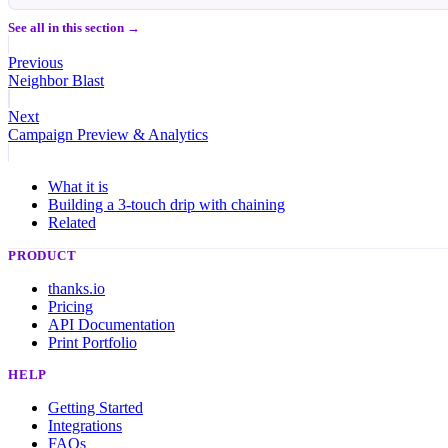
See all in this section →
Previous
Neighbor Blast
Next
Campaign Preview & Analytics
What it is
Building a 3-touch drip with chaining
Related
PRODUCT
thanks.io
Pricing
API Documentation
Print Portfolio
HELP
Getting Started
Integrations
FAQs