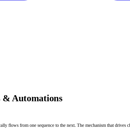
 & Automations
cally flows from one sequence to the next. The mechanism that drives c