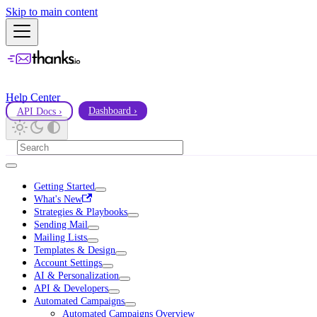
Skip to main content
Help Center
API Docs ›
Dashboard ›
Getting Started
What's New
Strategies & Playbooks
Sending Mail
Mailing Lists
Templates & Design
Account Settings
AI & Personalization
API & Developers
Automated Campaigns
Automated Campaigns Overview