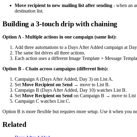
Move recipient to new mailing list after sending
- when an aut
destination list.
Building a 3-touch drip with chaining
Option A - Multiple actions in one campaign (same list):
Add three automations to a Days After Added campaign at Day
The same list drives all three actions.
Each action uses a different Image Template + Message Templa
Option B - Chain across campaigns (different lists):
Campaign A (Days After Added, Day 3) on List A.
Set
Move Recipient on Send
→ move to List B.
Campaign B (Days After Added, Day 10) watches List B.
Set
Move Recipient on Send
on Campaign B → move to List
Campaign C watches List C.
Option B is more flexible but requires more setup. Use it when you 
Related