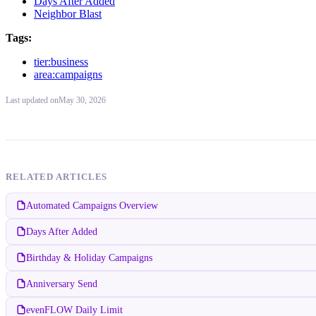
Days After Added
Neighbor Blast
Tags:
tier:business
area:campaigns
Last updated
on
May 30, 2026
RELATED ARTICLES
Automated Campaigns Overview
Days After Added
Birthday & Holiday Campaigns
Anniversary Send
evenFLOW Daily Limit