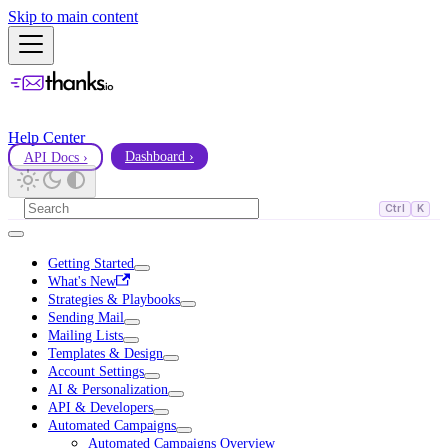
Skip to main content
Help Center
API Docs ›
Dashboard ›
Ctrl
K
Getting Started
What's New
Strategies & Playbooks
Sending Mail
Mailing Lists
Templates & Design
Account Settings
AI & Personalization
API & Developers
Automated Campaigns
Automated Campaigns Overview