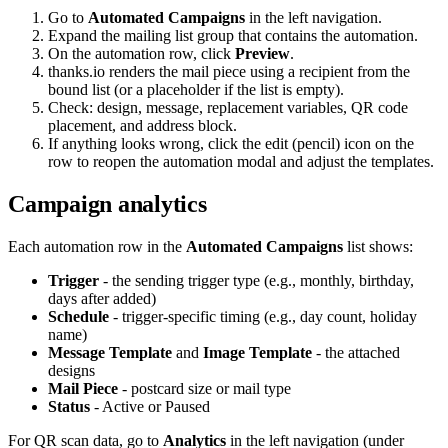
Go to
Automated Campaigns
in the left navigation.
Expand the mailing list group that contains the automation.
On the automation row, click
Preview
.
thanks.io renders the mail piece using a recipient from the
bound list (or a placeholder if the list is empty).
Check: design, message, replacement variables, QR code
placement, and address block.
If anything looks wrong, click the edit (pencil) icon on the
row to reopen the automation modal and adjust the templates.
Campaign analytics
Each automation row in the
Automated Campaigns
list shows:
Trigger
- the sending trigger type (e.g., monthly, birthday,
days after added)
Schedule
- trigger-specific timing (e.g., day count, holiday
name)
Message Template
and
Image Template
- the attached
designs
Mail Piece
- postcard size or mail type
Status
- Active or Paused
For QR scan data, go to
Analytics
in the left navigation (under