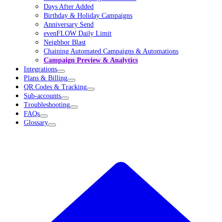
Days After Added
Birthday & Holiday Campaigns
Anniversary Send
evenFLOW Daily Limit
Neighbor Blast
Chaining Automated Campaigns & Automations
Campaign Preview & Analytics
Integrations
Plans & Billing
QR Codes & Tracking
Sub-accounts
Troubleshooting
FAQs
Glossary