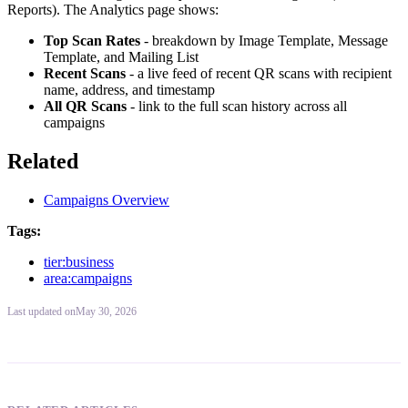
Reports). The Analytics page shows:
Top Scan Rates
- breakdown by Image Template, Message
Template, and Mailing List
Recent Scans
- a live feed of recent QR scans with recipient
name, address, and timestamp
All QR Scans
- link to the full scan history across all
campaigns
Related
Campaigns Overview
Tags:
tier:business
area:campaigns
Last updated
on
May 30, 2026