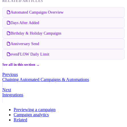
RELATED ARTICLES
Automated Campaigns Overview
Days After Added
Birthday & Holiday Campaigns
Anniversary Send
evenFLOW Daily Limit
See all in this section →
Previous
Chaining Automated Campaigns & Automations
Next
Integrations
Previewing a campaign
Campaign analytics
Related