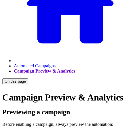
Automated Campaigns
Campaign Preview & Analytics
On this page
Campaign Preview & Analytics
Previewing a campaign
Before enabling a campaign, always preview the automation: