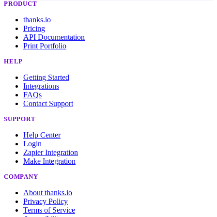
PRODUCT
thanks.io
Pricing
API Documentation
Print Portfolio
HELP
Getting Started
Integrations
FAQs
Contact Support
SUPPORT
Help Center
Login
Zapier Integration
Make Integration
COMPANY
About thanks.io
Privacy Policy
Terms of Service