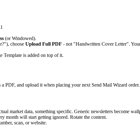
11
ss
(or Windowed).
r?"), choose
Upload Full PDF
- not "Handwritten Cover Letter". Your
 Template is added on top of it.
as a PDF, and upload it when placing your next Send Mail Wizard order.
 actual market data, something specific. Generic newsletters become wall
y month will start getting ignored. Rotate the content.
mber, scan, or website.