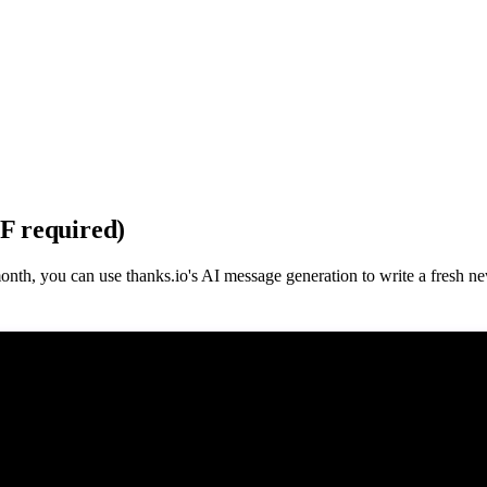
DF required)
month, you can use thanks.io's AI message generation to write a fresh n