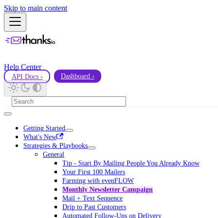
Skip to main content
Help Center
API Docs ›
Dashboard ›
Getting Started
What's New
Strategies & Playbooks
General
Tip - Start By Mailing People You Already Know
Your First 100 Mailers
Farming with evenFLOW
Monthly Newsletter Campaign
Mail + Text Sequence
Drip to Past Customers
Automated Follow-Ups on Delivery