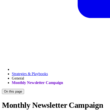
Strategies & Playbooks
General
Monthly Newsletter Campaign
On this page
Monthly Newsletter Campaign