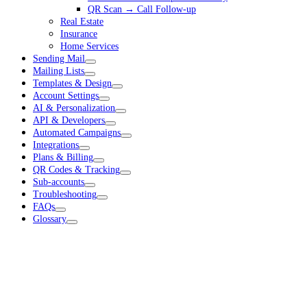
QR Scan → Call Follow-up
Real Estate
Insurance
Home Services
Sending Mail
Mailing Lists
Templates & Design
Account Settings
AI & Personalization
API & Developers
Automated Campaigns
Integrations
Plans & Billing
QR Codes & Tracking
Sub-accounts
Troubleshooting
FAQs
Glossary