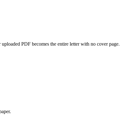
 uploaded PDF becomes the entire letter with no cover page.
paper.