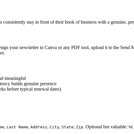
 consistently stay in front of their book of business with a genuine, per
Design your newsletter in Canva or any PDF tool, upload it to the Send Ma
er.
and meaningful
istency builds genuine presence
ks before typical renewal dates)
,
,
,
,
,
. Optional but valuable:
me
Last Name
Address
City
State
Zip
%C