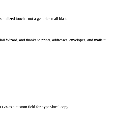
sonalized touch - not a generic email blast.
il Wizard, and thanks.io prints, addresses, envelopes, and mails it.
as a custom field for hyper-local copy.
ITY%