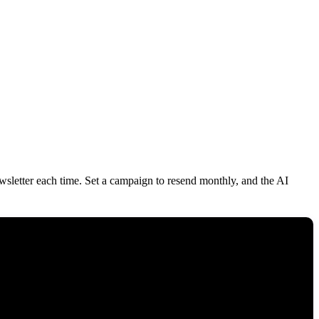
ewsletter each time. Set a campaign to resend monthly, and the AI