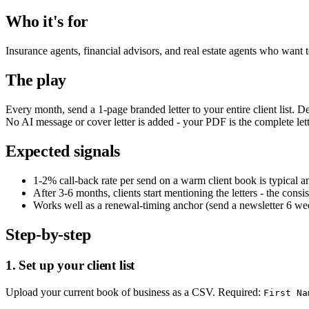
Who it's for
Insurance agents, financial advisors, and real estate agents who want to
The play
Every month, send a 1-page branded letter to your entire client list. 
No AI message or cover letter is added - your PDF is the complete lett
Expected signals
1-2% call-back rate per send on a warm client book is typical 
After 3-6 months, clients start mentioning the letters - the cons
Works well as a renewal-timing anchor (send a newsletter 6 wee
Step-by-step
1. Set up your client list
Upload your current book of business as a CSV. Required:
First Na