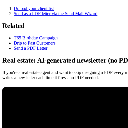
Upload your client list
Send as a PDF letter via the Send Mail Wizard
Related
T65 Birthday Campaign
Drip to Past Customers
Send a PDF Letter
Real estate: AI-generated newsletter (no P
If you're a real estate agent and want to skip designing a PDF every 
writes a new letter each time it fires - no PDF needed.