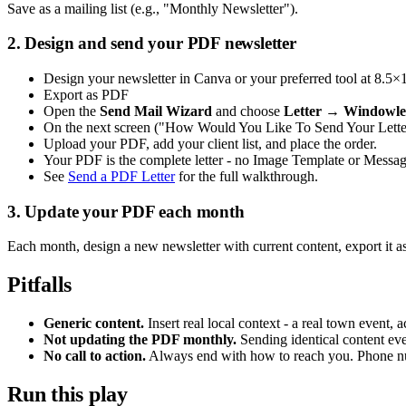
Save as a mailing list (e.g., "Monthly Newsletter").
2. Design and send your PDF newsletter
Design your newsletter in Canva or your preferred tool at 8.5×
Export as PDF
Open the
Send Mail Wizard
and choose
Letter → Windowle
On the next screen ("How Would You Like To Send Your Lette
Upload your PDF, add your client list, and place the order.
Your PDF is the complete letter - no Image Template or Message
See
Send a PDF Letter
for the full walkthrough.
3. Update your PDF each month
Each month, design a new newsletter with current content, export it 
Pitfalls
Generic content.
Insert real local context - a real town event,
Not updating the PDF monthly.
Sending identical content ever
No call to action.
Always end with how to reach you. Phone nu
Run this play