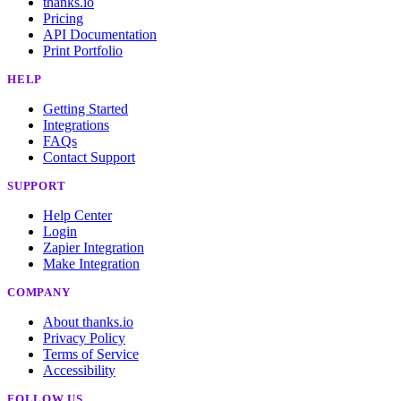
thanks.io
Pricing
API Documentation
Print Portfolio
HELP
Getting Started
Integrations
FAQs
Contact Support
SUPPORT
Help Center
Login
Zapier Integration
Make Integration
COMPANY
About thanks.io
Privacy Policy
Terms of Service
Accessibility
FOLLOW US