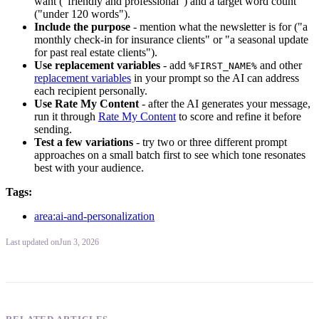
want ("friendly and professional") and a target word count
("under 120 words").
Include the purpose
- mention what the newsletter is for ("a
monthly check-in for insurance clients" or "a seasonal update
for past real estate clients").
Use replacement variables
- add
and other
%FIRST_NAME%
replacement variables
in your prompt so the AI can address
each recipient personally.
Use Rate My Content
- after the AI generates your message,
run it through
Rate My Content
to score and refine it before
sending.
Test a few variations
- try two or three different prompt
approaches on a small batch first to see which tone resonates
best with your audience.
Tags:
area:ai-and-personalization
Last updated
on
Jun 3, 2026