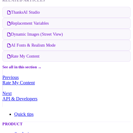
RELATED ARTICLES
ThanksAI Studio
Replacement Variables
Dynamic Images (Street View)
AI Fonts & Realism Mode
Rate My Content
See all in this section →
Previous
Rate My Content
Next
API & Developers
Quick tips
PRODUCT