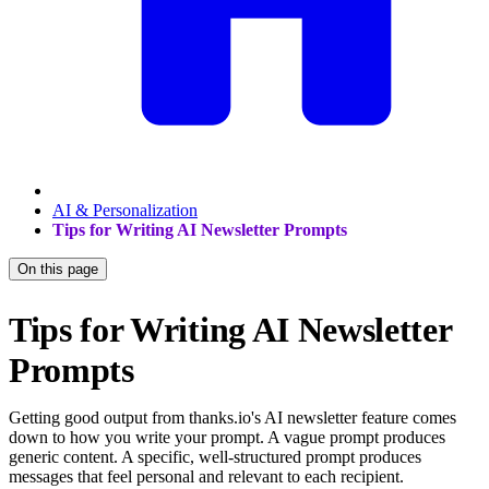
AI & Personalization
Tips for Writing AI Newsletter Prompts
On this page
Tips for Writing AI Newsletter
Prompts
Getting good output from thanks.io's AI newsletter feature comes
down to how you write your prompt. A vague prompt produces
generic content. A specific, well-structured prompt produces
messages that feel personal and relevant to each recipient.