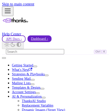
Skip to main content
Help Center
API Docs ›
Dashboard ›
Ctrl
K
Getting Started
What's New
Strategies & Playbooks
Sending Mail
Mailing Lists
Templates & Design
Account Settings
AI & Personalization
ThanksAI Studio
Replacement Variables
Dynamic Images (Street View)