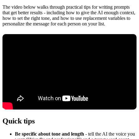
The video below walks through practical tips for writing prompts
that get better results - including how to give the AI enough context,
how to set the right tone, and how to use replacement variables to
personalize the message for each person on your list.
Quick tips
Be specific about tone and length
- tell the AI the voice you