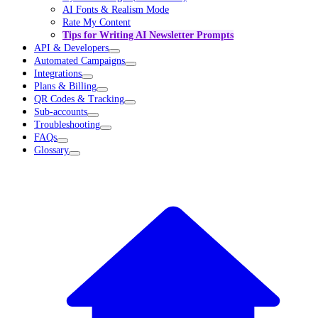
AI Fonts & Realism Mode
Rate My Content
Tips for Writing AI Newsletter Prompts
API & Developers
Automated Campaigns
Integrations
Plans & Billing
QR Codes & Tracking
Sub-accounts
Troubleshooting
FAQs
Glossary