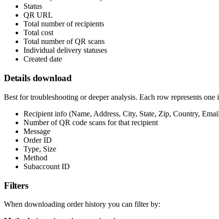
Status
QR URL
Total number of recipients
Total cost
Total number of QR scans
Individual delivery statuses
Created date
Details download
Best for troubleshooting or deeper analysis. Each row represents one i
Recipient info (Name, Address, City, State, Zip, Country, Ema
Number of QR code scans for that recipient
Message
Order ID
Type, Size
Method
Subaccount ID
Filters
When downloading order history you can filter by: