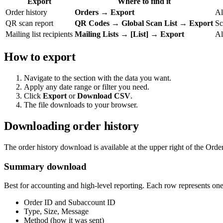
Export
Where to find it
Order history
Orders → Export
Al
QR scan report
QR Codes → Global Scan List → Export
Sc
Mailing list recipients
Mailing Lists → [List] → Export
Al
How to export
Navigate to the section with the data you want.
Apply any date range or filter you need.
Click
Export
or
Download CSV
.
The file downloads to your browser.
Downloading order history
The order history download is available at the upper right of the Ord
Summary download
Best for accounting and high-level reporting. Each row represents one
Order ID and Subaccount ID
Type, Size, Message
Method (how it was sent)