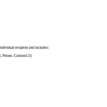
ndividual recipient and includes:
il, Phone, Custom1/2)