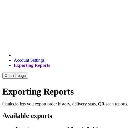
Account Settings
Exporting Reports
On this page
Exporting Reports
thanks.io lets you export order history, delivery stats, QR scan reports,
Available exports