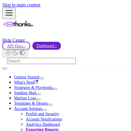
Skip to main content
Help Center
API Docs ›
Dashboard ›
Getting Started
What's New
Strategies & Playbooks
Sending Mail
Mailing Lists
Templates & Design
Account Settings
Profile and Security
Account Notifications
Analytics Dashboard
Exporting Reports