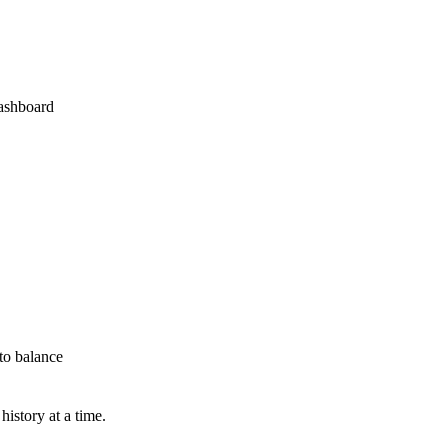
dashboard
to balance
istory at a time.