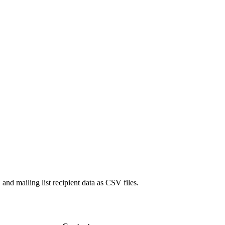
 and mailing list recipient data as CSV files.