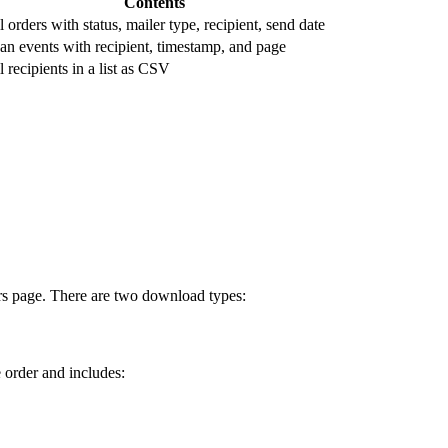
Contents
l orders with status, mailer type, recipient, send date
an events with recipient, timestamp, and page
l recipients in a list as CSV
ers page. There are two download types:
 order and includes: