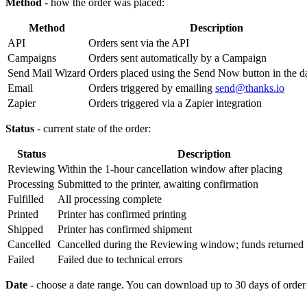
Method
- how the order was placed:
Method
Description
API
Orders sent via the API
Campaigns
Orders sent automatically by a Campaign
Send Mail Wizard
Orders placed using the Send Now button in the 
Email
Orders triggered by emailing
send@thanks.io
Zapier
Orders triggered via a Zapier integration
Status
- current state of the order:
Status
Description
Reviewing
Within the 1-hour cancellation window after placing
Processing
Submitted to the printer, awaiting confirmation
Fulfilled
All processing complete
Printed
Printer has confirmed printing
Shipped
Printer has confirmed shipment
Cancelled
Cancelled during the Reviewing window; funds returned 
Failed
Failed due to technical errors
Date
- choose a date range. You can download up to 30 days of order h