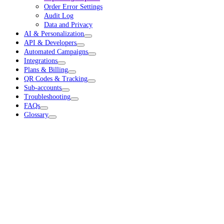
Order Error Settings
Audit Log
Data and Privacy
AI & Personalization
API & Developers
Automated Campaigns
Integrations
Plans & Billing
QR Codes & Tracking
Sub-accounts
Troubleshooting
FAQs
Glossary