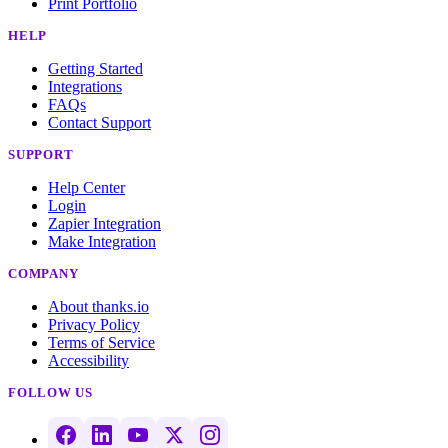
Print Portfolio
HELP
Getting Started
Integrations
FAQs
Contact Support
SUPPORT
Help Center
Login
Zapier Integration
Make Integration
COMPANY
About thanks.io
Privacy Policy
Terms of Service
Accessibility
FOLLOW US