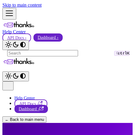
Skip to main content
Help Center
API Docs ›
Dashboard ›
ctrl
K
Ctrl
K
Help Center
API Docs ›
Dashboard ›
← Back to main menu