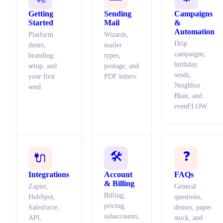
Getting
Sending
Campaigns
Started
Mail
&
Automation
Platform
Wizards,
Drip
demo,
mailer
campaigns,
branding
types,
birthday
setup, and
postage, and
sends,
your first
PDF letters.
Neighbor
send.
Blast, and
evenFLOW.
🛠️
❓
🔌
Integrations
Account
FAQs
& Billing
Zapier,
General
Billing,
HubSpot,
questions,
pricing,
Salesforce,
demos, paper
subaccounts,
API,
stock, and