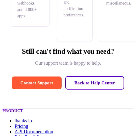
and
webhooks,
miscellaneous.
notification
and 8,000+
preferences.
apps.
Still can't find what you need?
Our support team is happy to help.
Contact Support
Back to Help Center
PRODUCT
thanks.io
Pricing
API Documentation